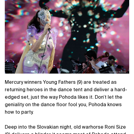
Mercury winners Young Fathers (9) are treated as
returning heroes in the dance tent and deliver a hard-
edged set, just the way Pohoda likes it. Don’t let the
geniality on the dance floor fool you, Pohoda knows
how to party.
Deep into the Slovakian night, old warhorse Roni Size