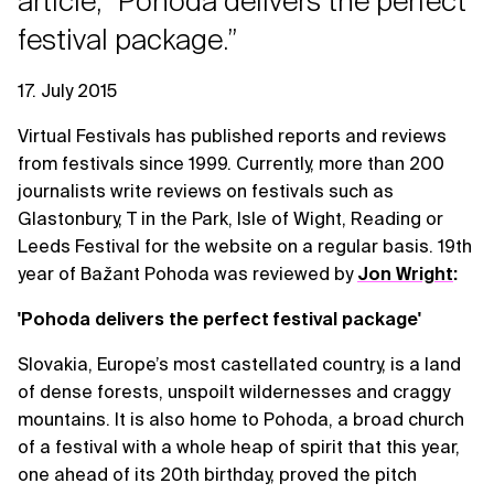
article, “Pohoda delivers the perfect
festival package.”
17. July 2015
Virtual Festivals has published reports and reviews
from festivals since 1999. Currently, more than 200
journalists write reviews on festivals such as
Glastonbury, T in the Park, Isle of Wight, Reading or
Leeds Festival for the website on a regular basis. 19th
year of Bažant Pohoda was reviewed by
Jon Wright
:
'Pohoda delivers the perfect festival package'
Slovakia, Europe’s most castellated country, is a land
of dense forests, unspoilt wildernesses and craggy
mountains. It is also home to Pohoda, a broad church
of a festival with a whole heap of spirit that this year,
one ahead of its 20th birthday, proved the pitch