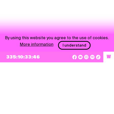
By using this website you agree to the use of cookies.
More information
I understand
NEWSLETTER
335:10:33:45
W
Sign up
By checking this box, I agree that my e-mail address will be added to Pohoda
Newsletter and used for marketing purposes.