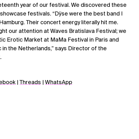
teenth year of our festival. We discovered these
 showcase festivals. “Dÿse were the best band I
amburg. Their concert energy literally hit me.
ht our attention at Waves Bratislava Festival; we
ic Erotic Market at MaMa Festival in Paris and
 in the Netherlands,” says Director of the
.
ebook
|
Threads
|
WhatsApp