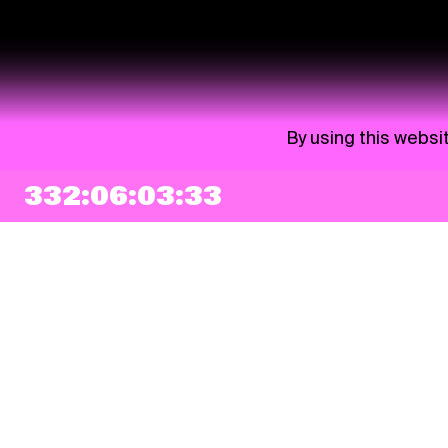
By using this websi
332:06:03:33
NEWSLETTER
Sign up
By checking this box, I agree that my e-mail address will be added to Pohoda
Newsletter and used for marketing purposes.