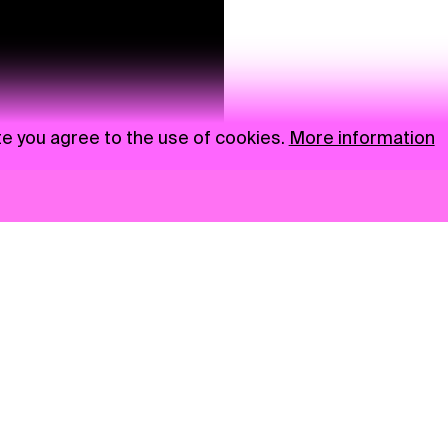
te you agree to the use of cookies.
More information
News
NGO
Privacy Policy
Ambass
Press
Visual S
Gastro