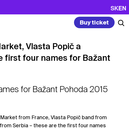
SK
EN
Buy ticket
arket, Vlasta Popič a
e first four names for Bažant
 names for Bažant Pohoda 2015
Market from France, Vlasta Popič band from
from Serbia – these are the first four names