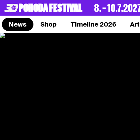
POHODA FESTIVAL
8. – 10.7.202
News
Shop
Timeline 2026
Art