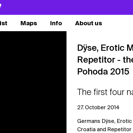
7
ist
Maps
Info
About us
Dÿse, Erotic M
Repetitor - th
Pohoda 2015
The first four
27. October 2014
Germans Dÿse, Erotic 
Croatia and Repetitor 