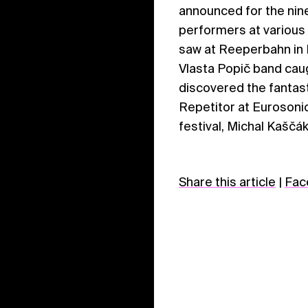
announced for the nine
performers at various
saw at Reeperbahn in H
Vlasta Popič band caug
discovered the fantast
Repetitor at Eurosonic
festival, Michal Kaščák
Share this article
|
Fac