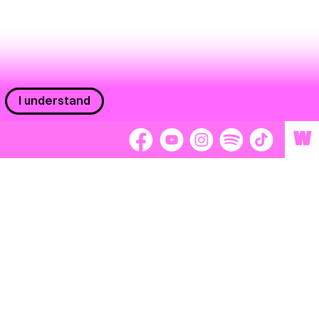
I understand
W
Workers
adors
Volunteers
tage
Separátori