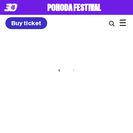
POHODA FESTIVAL
☰
Buy ticket