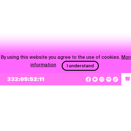
By using this website you agree to the use of cookies.
Mor
information
I understand
332:05:52:11
W
NEWSLETTER
Sign up
By checking this box, I agree that my e-mail address will be added to Pohoda
Newsletter and used for marketing purposes.