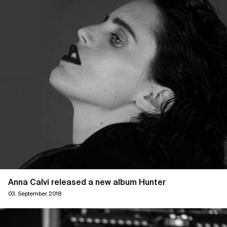
Anna Calvi released a new album Hunter
03. September 2018