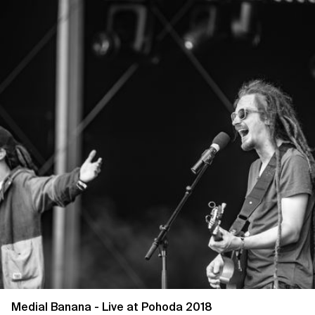
Medial Banana - Live at Pohoda 2018