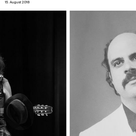
15. August 2018