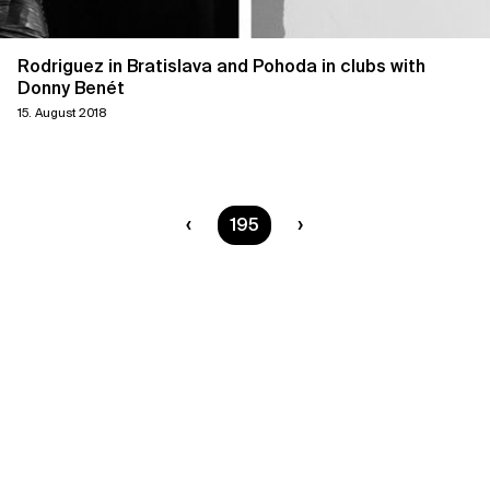
Rodriguez in Bratislava and Pohoda in clubs with
Donny Benét
15. August 2018
You are on page
195