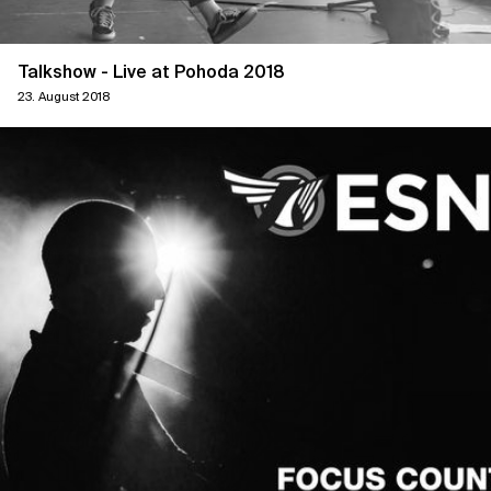
Talkshow - Live at Pohoda 2018
23. August 2018