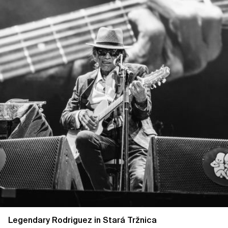
Legendary Rodriguez in Stará Tržnica