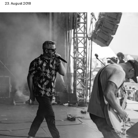
23. August 2018