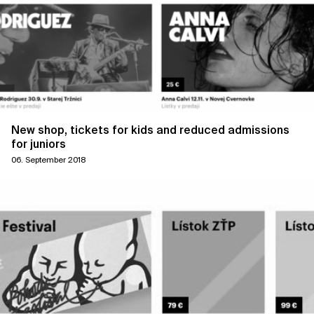
New shop, tickets for kids and reduced admissions
for juniors
06. September 2018