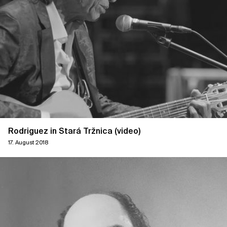
Rodriguez in Stará Tržnica (video)
17. August 2018