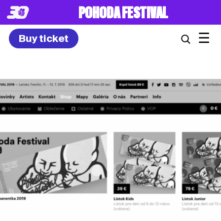
8. – 10.7.2027
☰
Buy ticket