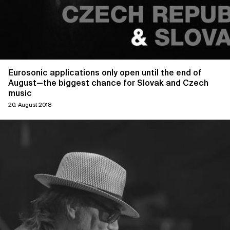
Eurosonic applications only open until the end of
August—the biggest chance for Slovak and Czech
music
20. August 2018