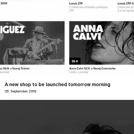
A new shop to be launched tomorrow morning
05. September 2018