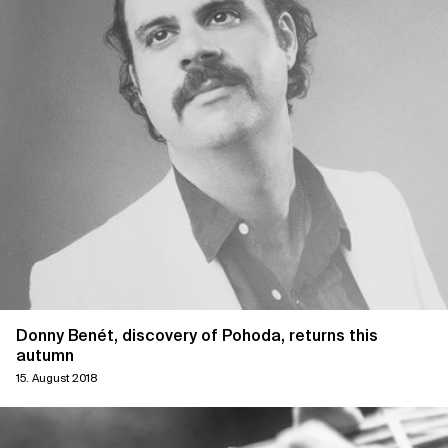
Donny Benét, discovery of Pohoda, returns this
autumn
15. August 2018