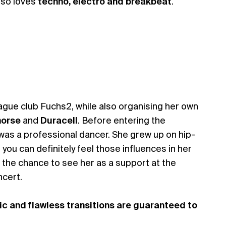
lso loves
techno, electro and breakbeat
.
rague club Fuchs2, while also organising her own
orse
and
Duracell
. Before entering the
was a professional dancer. She grew up on hip-
you can definitely feel those influences in her
 the chance to see her as a support at the
cert.
ic and flawless transitions are guaranteed to