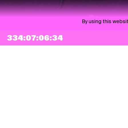
By using this websi
334:07:06:33
NEWSLETTER
Sign up
By checking this box, I agree that my e-mail address will be added to Pohoda
Newsletter and used for marketing purposes.