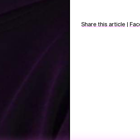
Share this article
|
Fac