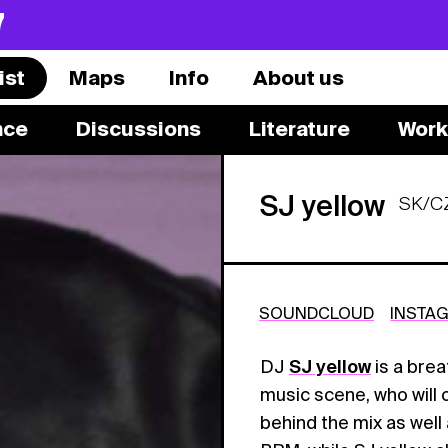
7
ist
Maps
Info
About us
nce
Discussions
Literature
Work
SJ yellow
SK/C
SOUNDCLOUD
INSTA
DJ
SJ yellow
is a brea
music scene, who will 
behind the mix as well 