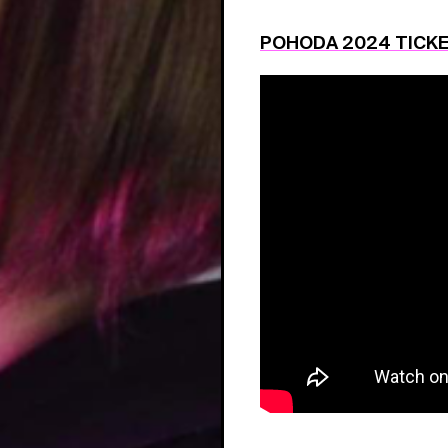
POHODA 2024 TICK