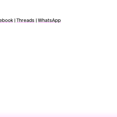
ebook
|
Threads
|
WhatsApp