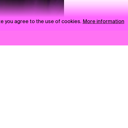
te you agree to the use of cookies.
More information
News
NGO
Privacy Policy
Ambass
Press
Visual S
Gastro