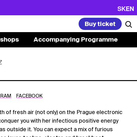
SK
EN
Buy ticket
shops
Accompanying Programme
Z
GRAM
FACEBOOK
th of fresh air (not only) on the Prague electronic
conquer you with her infectious positive energy
as outside it. You can expect a mix of furious