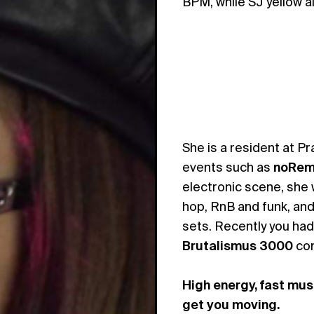
BPM, while SJ yellow a
She is a resident at P
events such as
noRem
electronic scene, she 
hop, RnB and funk, and 
sets. Recently you had
Brutalismus 3000
con
High energy, fast mus
get you moving.