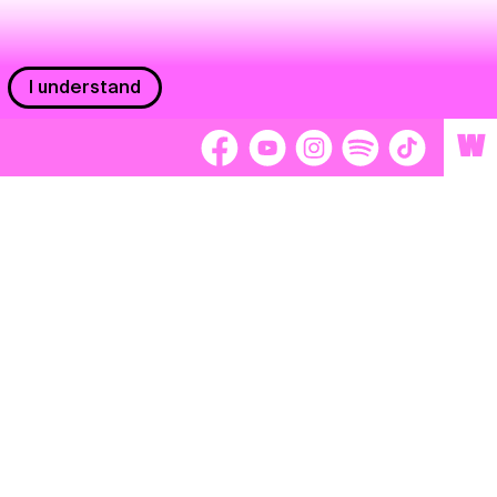
I understand
W
Workers
adors
Volunteers
tage
Separátori