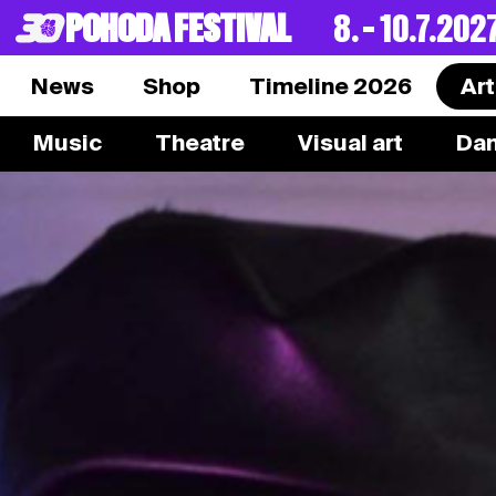
POHODA FESTIVAL
8. – 10.7.202
News
Shop
Timeline 2026
Art
Music
Theatre
Visual art
Da