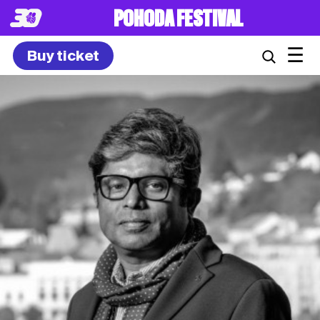
POHODA FESTIVAL
☰
Buy ticket