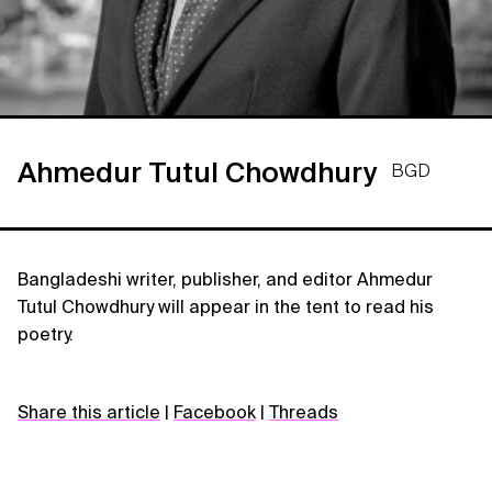
Ahmedur Tutul Chowdhury
BGD
Bangladeshi writer, publisher, and editor Ahmedur
Tutul Chowdhury will appear in the tent to read his
poetry.
Share this article
|
Facebook
|
Threads