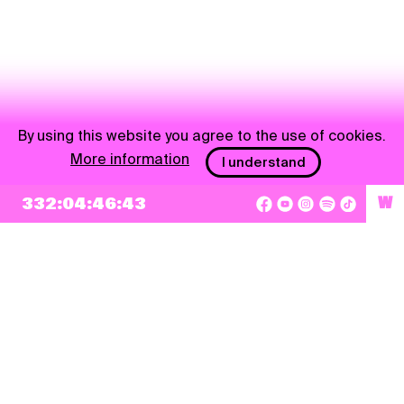
By using this website you agree to the use of cookies.
More information
I understand
NEWSLETTER
332:04:46:43
W
Sign up
By checking this box, I agree that my e-mail address will be added to Pohoda
Newsletter and used for marketing purposes.