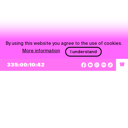
By using this website you agree to the use of cookies.
More information
I understand
335:00:10:41
W
NEWSLETTER
Sign up
By checking this box, I agree that my e-mail address will be added to Pohoda
Newsletter and used for marketing purposes.