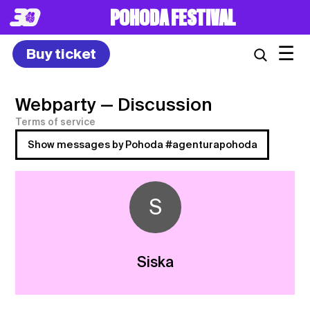
POHODA FESTIVAL
☰
Buy ticket
Webparty
— Discussion
Terms of service
Show messages by Pohoda #agenturapohoda
S
Siska