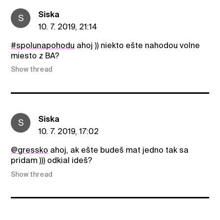
Siska
S
10. 7. 2019, 21:14
#spolunapohodu
ahoj )) niekto ešte nahodou volne
miesto z BA?
Show thread
Siska
S
10. 7. 2019, 17:02
@gressko
ahoj, ak ešte budeš mat jedno tak sa
pridam ))) odkial ideš?
Show thread