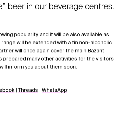
e” beer in our beverage centres.
owing popularity, and it will be also available as
 range will be extended with a tin non-alcoholic
artner will once again cover the main Bažant
s prepared many other activities for the visitors
 will inform you about them soon.
ebook
|
Threads
|
WhatsApp