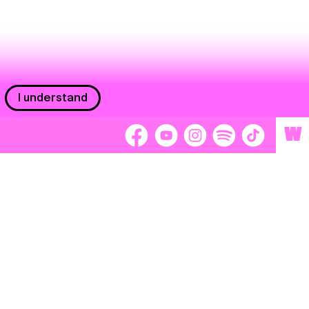
I understand
W
Workers
adors
Volunteers
tage
Separátori