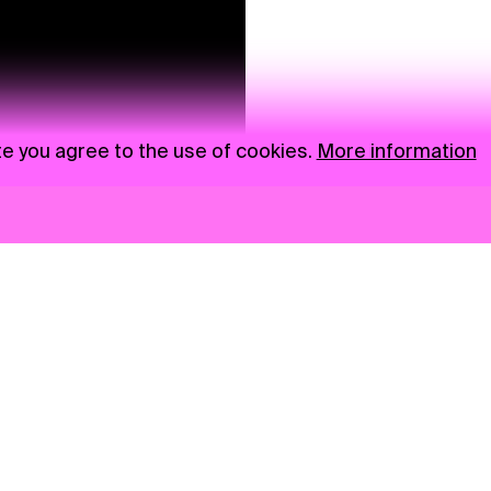
te you agree to the use of cookies.
More information
News
NGO
Privacy Policy
Ambass
Press
Visual S
Gastro