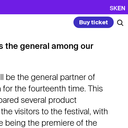
SK
EN
Buy ticket
is the general among our
ll be the general partner of
for the fourteenth time. This
epared several product
the visitors to the festival, with
e being the premiere of the