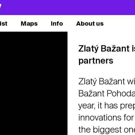
7
ist
Maps
Info
About us
Zlatý Bažant 
partners
Zlatý Bažant wi
Bažant Pohoda 
year, it has pr
innovations for 
the biggest on