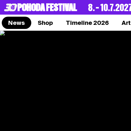
POHODA FESTIVAL
8. – 10.7.202
News
Shop
Timeline 2026
Art