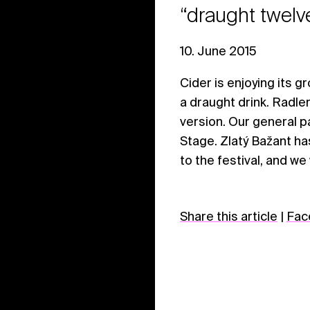
“draught twelv
10. June 2015
Cider is enjoying its gr
a draught drink. Radler
version. Our general p
Stage. Zlatý Bažant ha
to the festival, and we
Share this article
|
Fac