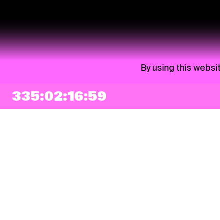
By using this websi
335:02:16:58
NEWSLETTER
Sign up
By checking this box, I agree that my e-mail address will be added to Pohoda
Newsletter and used for marketing purposes.