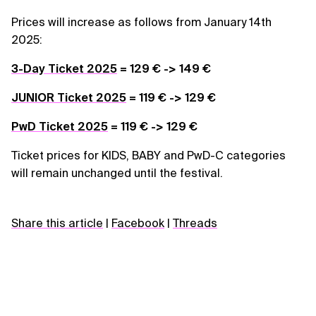
Prices will increase as follows from January 14th
2025:
3-Day Ticket 2025
= 129 € -> 149 €
JUNIOR Ticket 2025
= 119 € -> 129 €
PwD Ticket 2025
= 119 € -> 129 €
Ticket prices for KIDS, BABY and PwD-C categories
will remain unchanged until the festival.
Share this article
|
Facebook
|
Threads