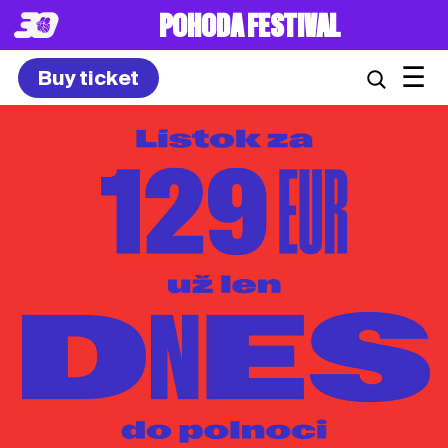
POHODA FESTIVAL
☰
Buy ticket