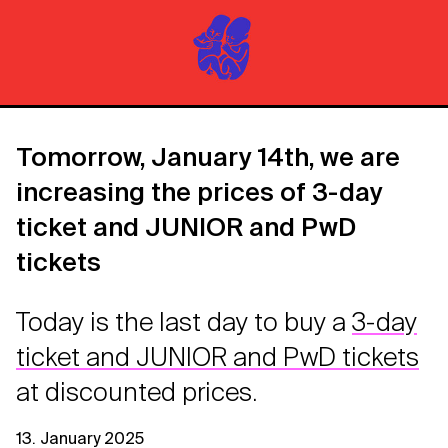
Tomorrow, January 14th, we are
increasing the prices of 3-day
ticket and JUNIOR and PwD
tickets
Today is the last day to buy a
3-day
ticket and JUNIOR and PwD tickets
at discounted prices.
13. January 2025