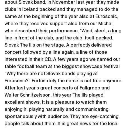
about Slovak band. In November last year they made
clubs in Iceland packed and they managed to do the
same at the beginning of the year also at Eurosonic,
where they received support also from our Michal,
who described their performance: "Wind, sleet, a long
line in front of the club, and the club itself packed.
Slovak The Ills on the stage. A perfectly delivered
concert followed by a line again, a line of those
interested in their CD. A few years ago we named our
table football team at the biggest showcase festival
“Why there are not Slovak bands playing at
Eurosonic?” Fortunately, the name is not true anymore.
After last year's great concerts of Fallgrapp and
Walter Schnitzelsson, this year The Ills played
excellent shows. It is a pleasure to watch them
enjoying it, playing naturally, and communicating
spontaneously with audience. They are eye-catching,
people talk about them. It is great news for the local