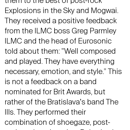
them to the best of post-rock
Explosions in the Sky and Mogwai.
They received a positive feedback
from the ILMC boss Greg Parmley
ILMC and the head of Eurosonic
told about them: "Well composed
and played. They have everything
necessary, emotion, and style.” This
is not a feedback on a band
nominated for Brit Awards, but
rather of the Bratislavaʼs band The
Ills. They performed their
combination of shoegaze, post-