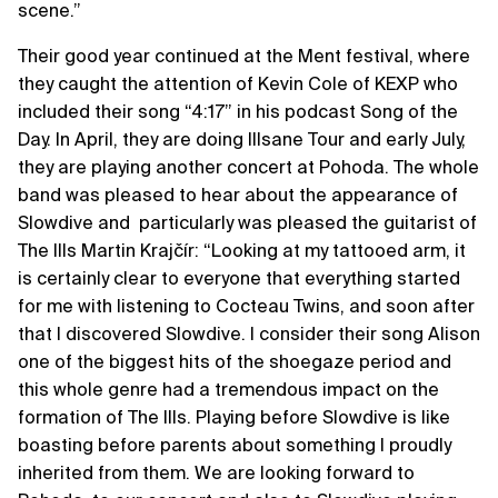
scene.”
Their good year continued at the Ment festival, where
they caught the attention of Kevin Cole of KEXP who
included their song “4:17” in his podcast Song of the
Day. In April, they are doing Illsane Tour and early July,
they are playing another concert at Pohoda. The whole
band was pleased to hear about the appearance of
Slowdive and particularly was pleased the guitarist of
The Ills Martin Krajčír: “Looking at my tattooed arm, it
is certainly clear to everyone that everything started
for me with listening to Cocteau Twins, and soon after
that I discovered Slowdive. I consider their song Alison
one of the biggest hits of the shoegaze period and
this whole genre had a tremendous impact on the
formation of The Ills. Playing before Slowdive is like
boasting before parents about something I proudly
inherited from them. We are looking forward to