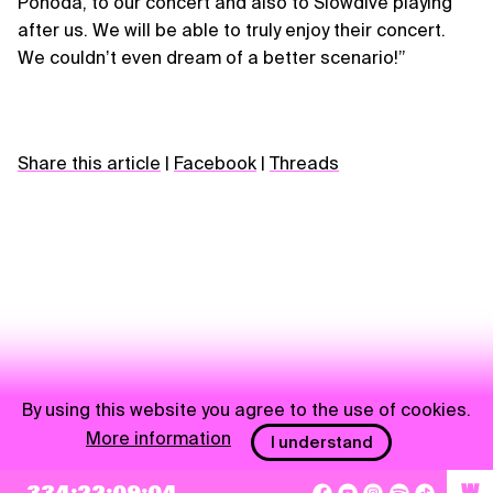
Pohoda, to our concert and also to Slowdive playing
after us. We will be able to truly enjoy their concert.
We couldnʼt even dream of a better scenario!”
Share this article
|
Facebook
|
Threads
By using this website you agree to the use of cookies.
More information
I understand
NEWSLETTER
W