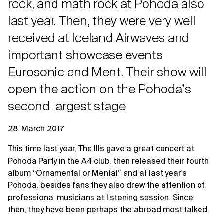
rock, and math rock at Pohoda also
last year. Then, they were very well
received at Iceland Airwaves and
important showcase events
Eurosonic and Ment. Their show will
open the action on the Pohodaʼs
second largest stage.
28. March 2017
This time last year, The Ills gave a great concert at
Pohoda Party in the A4 club, then released their fourth
album “Ornamental or Mental” and at last year's
Pohoda, besides fans they also drew the attention of
professional musicians at listening session. Since
then, they have been perhaps the abroad most talked