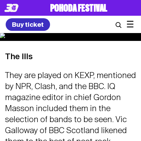
POHODA FESTIVAL
☰
Buy ticket
The Ills
They are played on KEXP, mentioned
by NPR, Clash, and the BBC. IQ
magazine editor in chief Gordon
Masson included them in the
selection of bands to be seen. Vic
Galloway of BBC Scotland likened