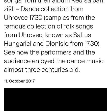
songs from their album Keď sa páni
zišli – Dance collection from
Uhrovec 1730 (samples from the
famous collection of folk songs
from Uhrovec, known as Saltus
Hungarici and Dionisio from 1730).
See how the performers and the
audience enjoyed the dance music
almost three centuries old.
11. October 2017