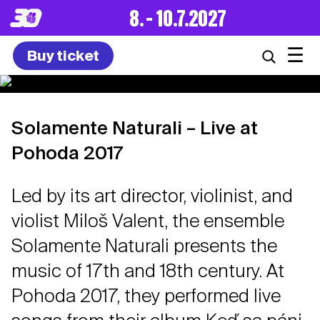
8. – 10.7.2027
☰
Buy ticket
Solamente Naturali – Live at
Pohoda 2017
Led by its art director, violinist, and
violist Miloš Valent, the ensemble
Solamente Naturali presents the
music of 17th and 18th century. At
Pohoda 2017, they performed live