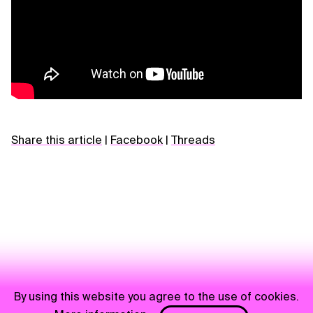
Share this article
|
Facebook
|
Threads
By using this website you agree to the use of cookies.