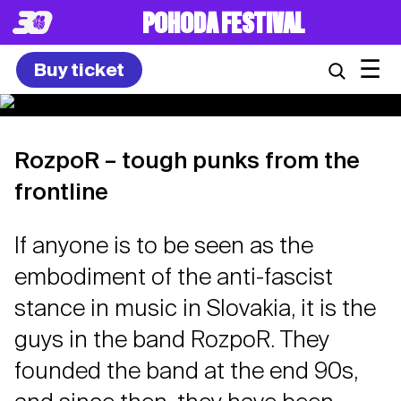
POHODA FESTIVAL
☰
Buy ticket
RozpoR – tough punks from the
frontline
If anyone is to be seen as the
embodiment of the anti-fascist
stance in music in Slovakia, it is the
guys in the band RozpoR. They
founded the band at the end 90s,