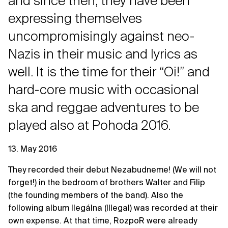
and since then, they have been
expressing themselves
uncompromisingly against neo-
Nazis in their music and lyrics as
well. It is the time for their “Oi!” and
hard-core music with occasional
ska and reggae adventures to be
played also at Pohoda 2016.
13. May 2016
They recorded their debut Nezabudneme! (We will not
forget!) in the bedroom of brothers Walter and Filip
(the founding members of the band). Also the
following album Ilegálna (Illegal) was recorded at their
own expense. At that time, RozpoR were already