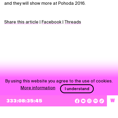
and they will show more at Pohoda 2016.
Share this article
|
Facebook
|
Threads
By using this website you agree to the use of cookies.
More information
I understand
NEWSLETTER
333:08:35:45
W
Sign up