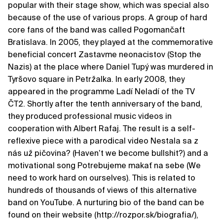
popular with their stage show, which was special also
because of the use of various props. A group of hard
core fans of the band was called Pogomančaft
Bratislava. In 2005, they played at the commemorative
beneficial concert Zastavme neonacistov (Stop the
Nazis) at the place where Daniel Tupý was murdered in
Tyršovo square in Petržalka. In early 2008, they
appeared in the programme Ladí Neladí of the TV
ČT2. Shortly after the tenth anniversary of the band,
they produced professional music videos in
cooperation with Albert Rafaj. The result is a self-
reflexive piece with a parodical video Nestala sa z
nás už pičovina? (Havenʼt we become bullshit?) and a
motivational song Potrebujeme makať na sebe (We
need to work hard on ourselves). This is related to
hundreds of thousands of views of this alternative
band on YouTube. A nurturing bio of the band can be
found on their website (http://rozpor.sk/biografia/),