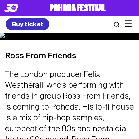
POHODA FESTIVAL
☰
Buy ticket
Ross From Friends
The London producer Felix
Weatherall, who’s performing with
friends in group Ross From Friends,
is coming to Pohoda. His lo-fi house
is a mix of hip-hop samples,
eurobeat of the 80s and nostalgia