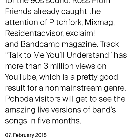
for the 90s sound. Ross From
Friends already caught the
attention of Pitchfork, Mixmag,
Residentadvisor, exclaim!
and Bandcamp magazine. Track
“Talk to Me You’ll Understand” has
more than 3 million views on
YouTube, which is a pretty good
result for a nonmainstream genre.
Pohoda visitors will get to see the
amazing live versions of band’s
songs in five months.
07. February 2018