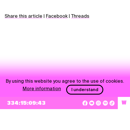
Share this article
|
Facebook
|
Threads
By using this website you agree to the use of cookies.
More information
I understand
NEWSLETTER
334:15:09:43
W
Sign up
By checking this box, I agree that my e-mail address will be added to Pohoda
Newsletter and used for marketing purposes.