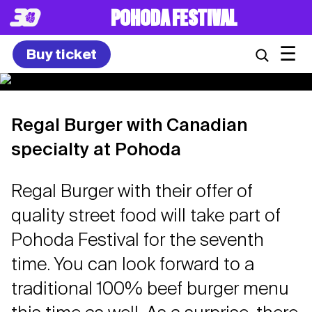
POHODA FESTIVAL
☰
Buy ticket
Regal Burger with Canadian
specialty at Pohoda
Regal Burger with their offer of
quality street food will take part of
Pohoda Festival for the seventh
time. You can look forward to a
traditional 100% beef burger menu