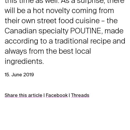
this time as well. As a surprise, there
will be a hot novelty coming from
their own street food cuisine – the
Canadian specialty POUTINE, made
according to a traditional recipe and
always from the best local
ingredients.
15. June 2019
Share this article
|
Facebook
|
Threads