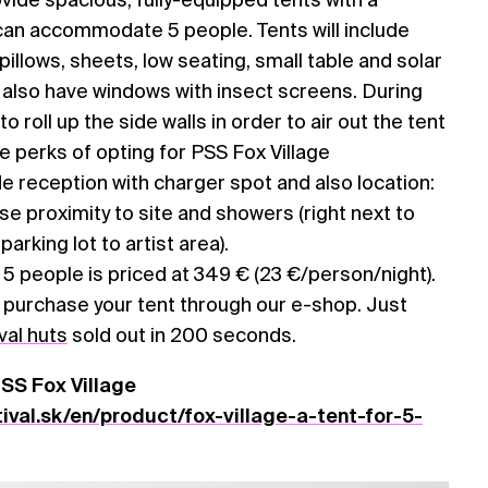
can accommodate 5 people. Tents will include
illows, sheets, low seating, small table and solar
ll also have windows with insect screens. During
 to roll up the side walls in order to air out the tent
The perks of opting for PSS Fox Village
 reception with charger spot and also location:
lose proximity to site and showers (right next to
arking lot to artist area).
/ 5 people is priced at 349 € (23 €/person/night).
n purchase your tent through our e-shop. Just
val huts
sold out in 200 seconds.
PSS Fox Village
val.sk/en/product/fox-village-a-tent-for-5-