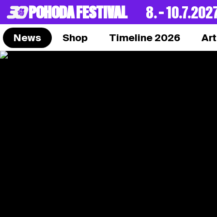
POHODA FESTIVAL
8. – 10.7.202
News
Shop
Timeline 2026
Art