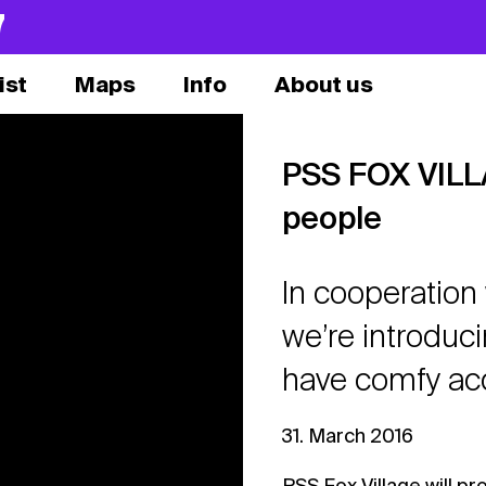
7
ist
Maps
Info
About us
PSS FOX VILLA
people
In cooperation 
we’re introduci
have comfy acc
31. March 2016
PSS Fox Village will pr