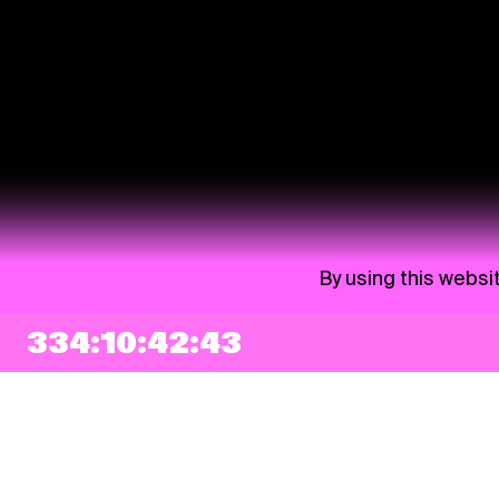
By using this websi
334:10:42:41
NEWSLETTER