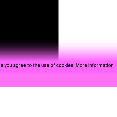
te you agree to the use of cookies.
More information