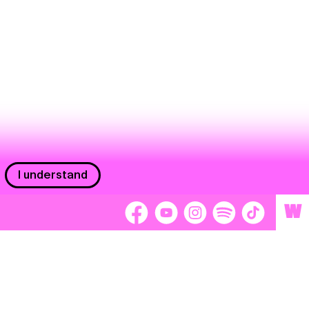
I understand
W