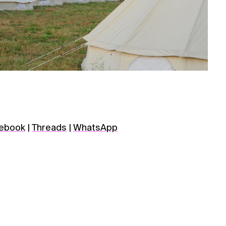
ebook
|
Threads
|
WhatsApp