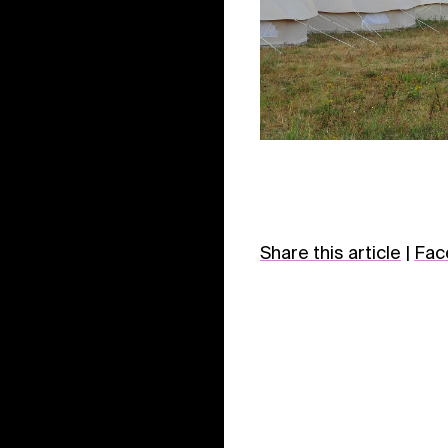
Share this article
|
Fac