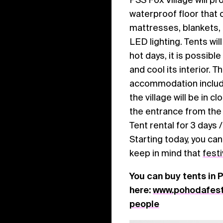
waterproof floor that 
mattresses, blankets, p
LED lighting. Tents wi
hot days, it is possible
and cool its interior. 
accommodation include
the village will be in c
the entrance from the p
Tent rental for 3 days 
Starting today, you ca
keep in mind that
festi
You can buy tents in 
here:
www.pohodafesti
people