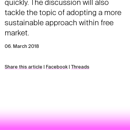
quickly. The discussion will also
tackle the topic of adopting a more
sustainable approach within free
market.
06. March 2018
Share this article
|
Facebook
|
Threads