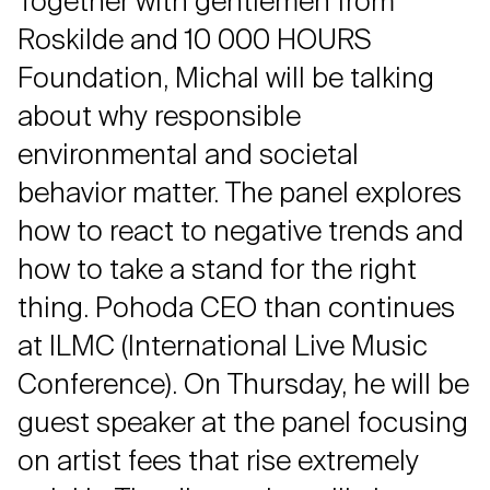
Together with gentlemen from
Roskilde and 10 000 HOURS
Foundation, Michal will be talking
about why responsible
environmental and societal
behavior matter. The panel explores
how to react to negative trends and
how to take a stand for the right
thing. Pohoda CEO than continues
at ILMC (International Live Music
Conference). On Thursday, he will be
guest speaker at the panel focusing
on artist fees that rise extremely