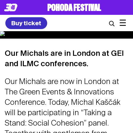
POHODA FESTIVAL
☰
Buy ticket
Our Michals are in London at GEI
and ILMC conferences.
Our Michals are now in London at
The Green Events & Innovations
Conference. Today, Michal Kaščák
will be participating in “Taking a
Stand: Social Cohesion” panel.