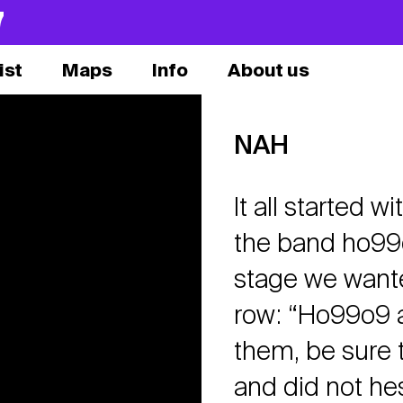
7
ist
Maps
Info
About us
NAH
It all started 
the band ho99
stage we wanted
row: “Ho99o9 ar
them, be sure t
and did not hes