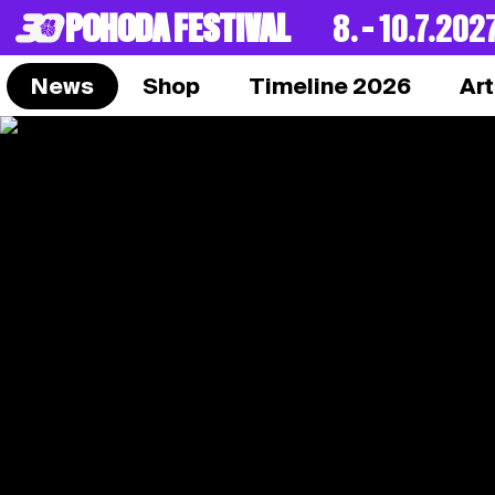
POHODA FESTIVAL
8. – 10.7.202
News
Shop
Timeline 2026
Art