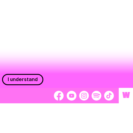
I understand
W