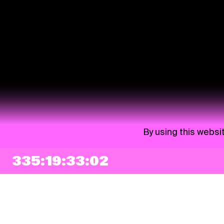
By using this websi
335:19:33:01