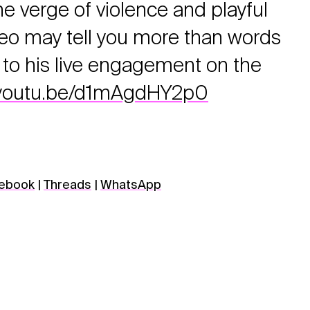
e verge of violence and playful
deo may tell you more than words
to his live engagement on the
//youtu.be/d1mAgdHY2p0
ebook
|
Threads
|
WhatsApp