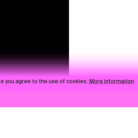
te you agree to the use of cookies.
More information