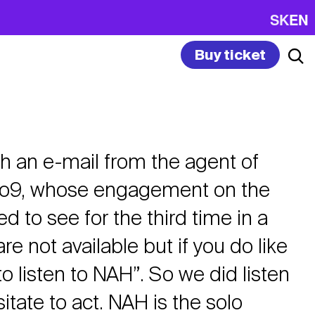
SK
EN
Buy ticket
with an e-mail from the agent of
o9, whose engagement on the
 to see for the third time in a
e not available but if you do like
o listen to NAH”. So we did listen
itate to act. NAH is the solo