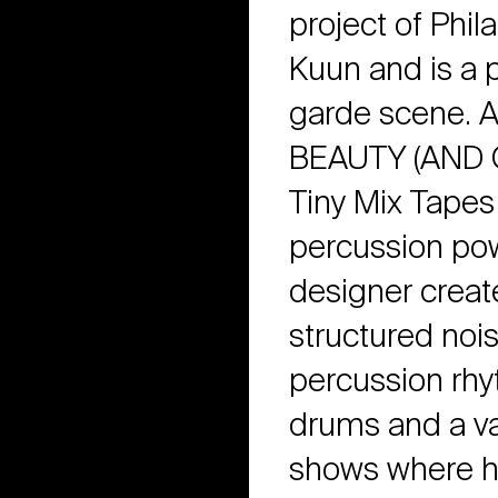
project of Phil
Kuun and is a p
garde scene. A
BEAUTY (AND 
Tiny Mix Tapes
percussion powe
designer creat
structured nois
percussion rhy
drums and a var
shows where h