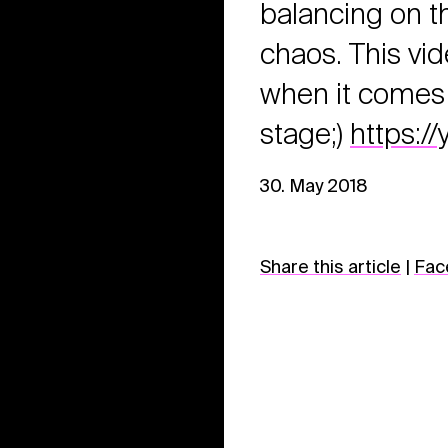
balancing on th
chaos. This vi
when it comes 
stage;)
https:
30. May 2018
Share this article
|
Fac