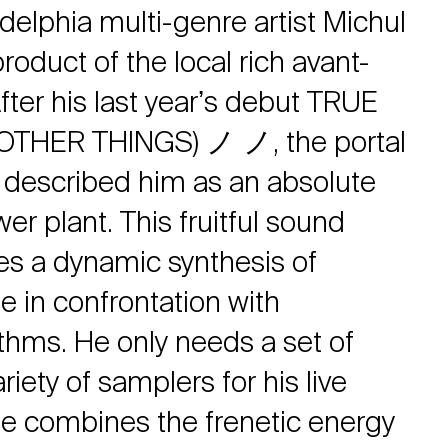
adelphia multi-genre artist Michul
roduct of the local rich avant-
fter his last yearʼs debut TRUE
OTHER THINGS) ノ ノ, the portal
 described him as an absolute
r plant. This fruitful sound
es a dynamic synthesis of
e in confrontation with
thms. He only needs a set of
iety of samplers for his live
e combines the frenetic energy