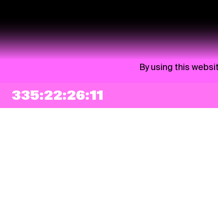
By using this websi
335:22:26:11
NEWSLETTER
Sign up
By checking this box, I agree that my e-mail address will be added to Pohoda
Newsletter and used for marketing purposes.