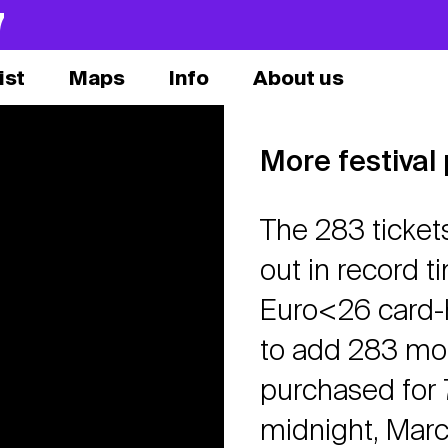
7
ist
Maps
Info
About us
More festival
The 283 ticket
out in record t
Euro<26 card-h
to add 283 mor
purchased for 7
midnight, March