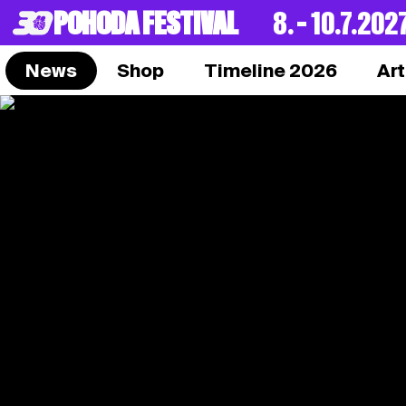
POHODA FESTIVAL
8. – 10.7.202
News
Shop
Timeline 2026
Art