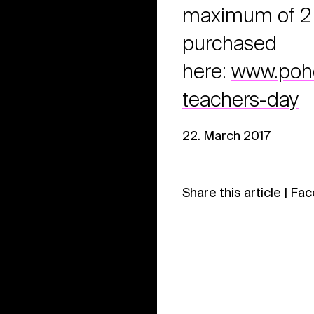
maximum of 2 t
purchased
here:
www.pohod
teachers-day
22. March 2017
Share this article
|
Fac