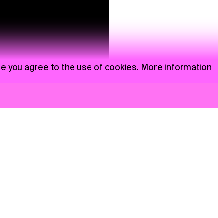
te you agree to the use of cookies.
More information
News
NGO
Privacy Policy
Ambass
Press
Visual S
Gastro