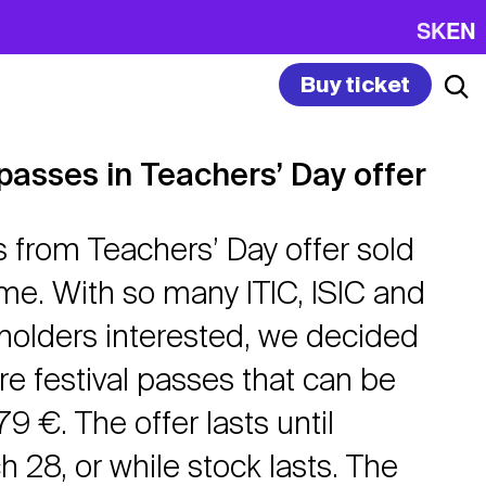
SK
EN
Buy ticket
 passes in Teachers’ Day offer
s from Teachers’ Day offer sold
ime. With so many ITIC, ISIC and
olders interested, we decided
e festival passes that can be
9 €. The offer lasts until
 28, or while stock lasts. The