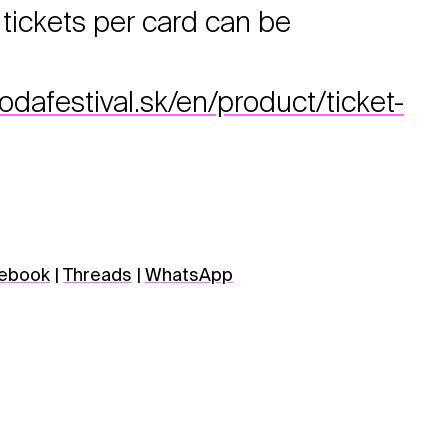
ickets per card can be
afestival.sk/en/product/ticket-
ebook
|
Threads
|
WhatsApp