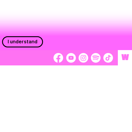
I understand
W
Workers
adors
Volunteers
tage
Separátori