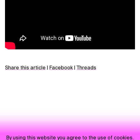
Share this article
|
Facebook
|
Threads
By using this website you agree to the use of cookies.