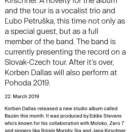
Kirschner. A novelty for the album
and the tour is a vocalist trio and
Ľubo Petruška, this time not only as
a special guest, but as a full
member of the band. The band is
currently presenting the record on a
Slovak-Czech tour. After it’s over,
Korben Dallas will also perform at
Pohoda 2019.
22. March 2019
Korben Dallas released a new studio album called
Bazén this month. It was produced by Eddie Stevens
who’s known for his collaboration with Moloko, Zero 7
and singers like Róisín Murphy, Sia and Jana Kirschner.