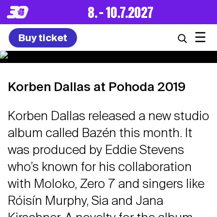
8. – 10.7.2027
☰
Buy ticket
Korben Dallas at Pohoda 2019
Korben Dallas released a new studio
album called Bazén this month. It
was produced by Eddie Stevens
who’s known for his collaboration
with Moloko, Zero 7 and singers like
Róisín Murphy, Sia and Jana