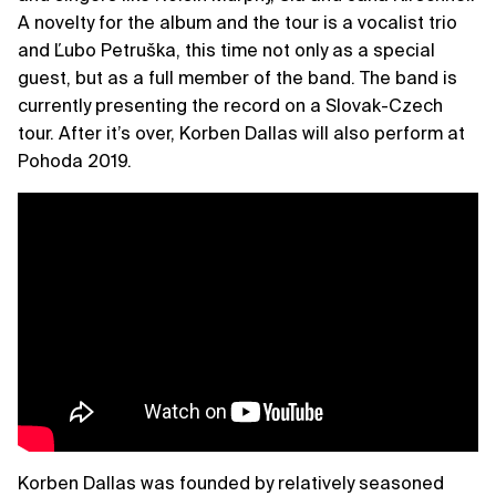
A novelty for the album and the tour is a vocalist trio
and Ľubo Petruška, this time not only as a special
guest, but as a full member of the band. The band is
currently presenting the record on a Slovak-Czech
tour. After it’s over, Korben Dallas will also perform at
Pohoda 2019.
Korben Dallas was founded by relatively seasoned