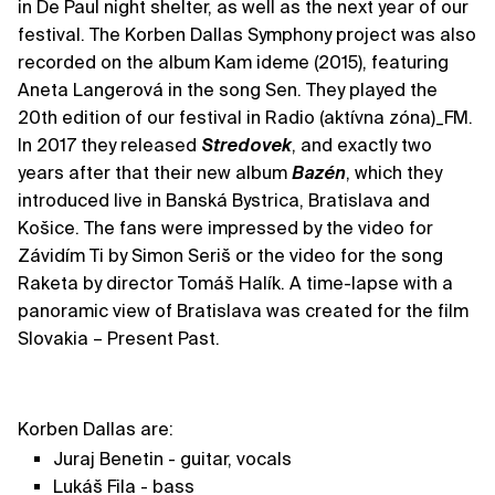
in De Paul night shelter, as well as the next year of our
festival. The Korben Dallas Symphony project was also
recorded on the album Kam ideme (2015), featuring
Aneta Langerová in the song Sen. They played the
20th edition of our festival in Radio (aktívna zóna)_FM.
In 2017 they released
Stredovek
, and exactly two
years after that their new album
Bazén
, which they
introduced live in Banská Bystrica, Bratislava and
Košice. The fans were impressed by the video for
Závidím Ti by Simon Seriš or the video for the song
Raketa by director Tomáš Halík. A time-lapse with a
panoramic view of Bratislava was created for the film
Slovakia – Present Past.
Korben Dallas are:
Juraj Benetin - guitar, vocals
Lukáš Fila - bass