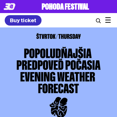
POHODA FESTIVAL
☰
Buy ticket