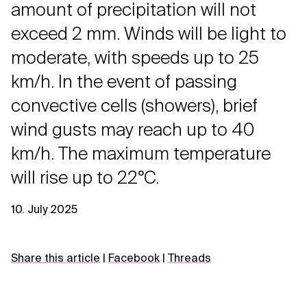
amount of precipitation will not
exceed 2 mm. Winds will be light to
moderate, with speeds up to 25
km/h. In the event of passing
convective cells (showers), brief
wind gusts may reach up to 40
km/h. The maximum temperature
will rise up to 22°C.
10. July 2025
Share this article
|
Facebook
|
Threads