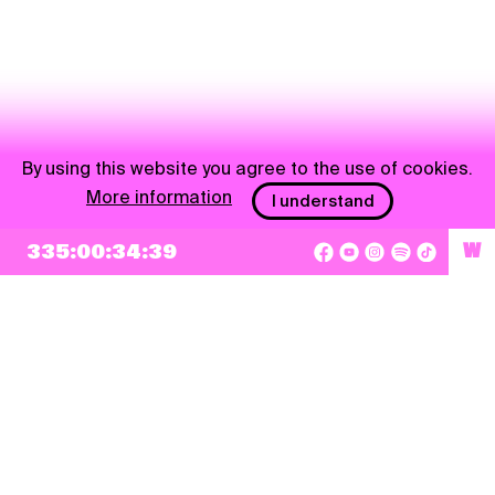
By using this website you agree to the use of cookies.
More information
I understand
NEWSLETTER
335:00:34:39
W
Sign up
By checking this box, I agree that my e-mail address will be added to Pohoda
Newsletter and used for marketing purposes.