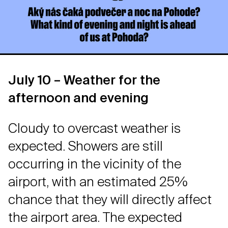
July 10 – Weather for the
afternoon and evening
Cloudy to overcast weather is
expected. Showers are still
occurring in the vicinity of the
airport, with an estimated 25%
chance that they will directly affect
the airport area. The expected