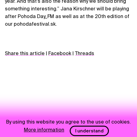
year. And that's also the reason why we should bring
something interesting.” Jana Kirschner will be playing
after Pohoda Day_FM as well as at the 20th edition of
our pohodafestival.sk.
Share this article
|
Facebook
|
Threads
By using this website you agree to the use of cookies.
More information
I understand