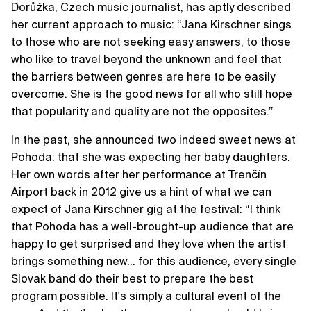
Dorůžka, Czech music journalist, has aptly described
her current approach to music: “Jana Kirschner sings
to those who are not seeking easy answers, to those
who like to travel beyond the unknown and feel that
the barriers between genres are here to be easily
overcome. She is the good news for all who still hope
that popularity and quality are not the opposites.”
In the past, she announced two indeed sweet news at
Pohoda: that she was expecting her baby daughters.
Her own words after her performance at Trenčín
Airport back in 2012 give us a hint of what we can
expect of Jana Kirschner gig at the festival: “I think
that Pohoda has a well-brought-up audience that are
happy to get surprised and they love when the artist
brings something new… for this audience, every single
Slovak band do their best to prepare the best
program possible. It's simply a cultural event of the