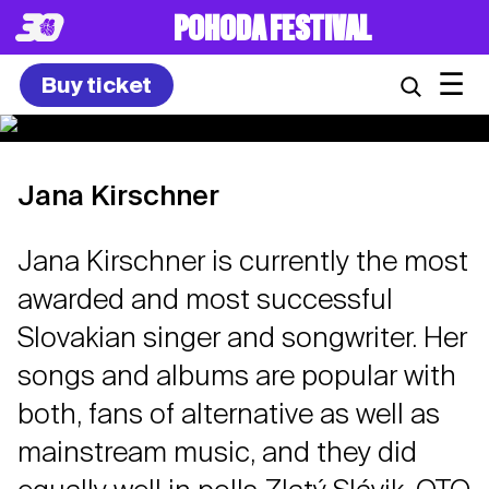
POHODA FESTIVAL
☰
Buy ticket
Jana Kirschner
Jana Kirschner is currently the most
awarded and most successful
Slovakian singer and songwriter. Her
songs and albums are popular with
both, fans of alternative as well as
mainstream music, and they did