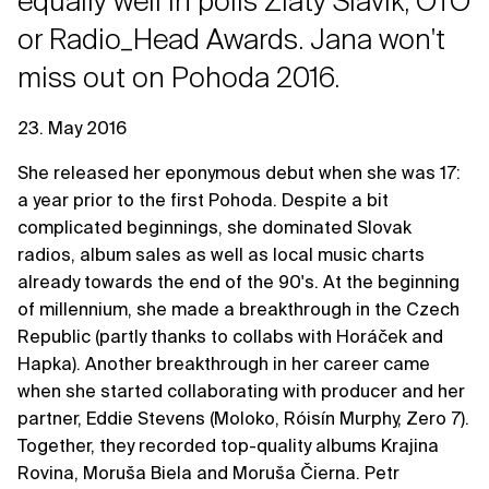
equally well in polls Zlatý Slávik, OTO
or Radio_Head Awards. Jana won't
miss out on Pohoda 2016.
23. May 2016
She released her eponymous debut when she was 17:
a year prior to the first Pohoda. Despite a bit
complicated beginnings, she dominated Slovak
radios, album sales as well as local music charts
already towards the end of the 90's. At the beginning
of millennium, she made a breakthrough in the Czech
Republic (partly thanks to collabs with Horáček and
Hapka). Another breakthrough in her career came
when she started collaborating with producer and her
partner, Eddie Stevens (Moloko, Róisín Murphy, Zero 7).
Together, they recorded top-quality albums Krajina
Rovina, Moruša Biela and Moruša Čierna. Petr