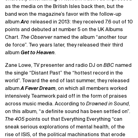
as the media on the British Isles back then, but the
band won the magazine’s favor with the follow-up
album
Arc
released in 2013: they received 7.6 out of 10
points and debuted at number 5 on the UK Albums
Chart.
The Observer
named the album “another tour
de force”. Two years later, they released their third
album
Get to Heaven
.
Zane Lowe, TV presenter and radio DJ on
BBC
named
the single “Distant Past” the “hottest record in the
world”. Toward the end of last summer, they released
album
A Fever Dream
, on which all members worked
intensively. Teamwork paid off in the form of praises
across music media. According to
Drowned in Sound
,
on this album, “a definite sound has been settled on”.
The 405
points out that Everything Everything “can
sneak serious explorations of mental health, of the
rise of ISIS, of the political machinations that erode