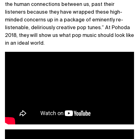
the human connections between us, past their
listeners because they have wrapped these high-
minded concerns up in a package of eminently re-
listenable, deliriously creative pop tunes.” At Pohoda
2018, they will show us what pop music should look like
in an ideal world.