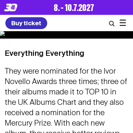
8. – 10.7.2027
☰
Buy ticket
Everything Everything
They were nominated for the Ivor
Novello Awards three times; three of
their albums made it to TOP 10 in
the UK Albums Chart and they also
received a nomination for the
Mercury Prize. With each new