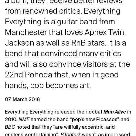
album, they receive better reviews
from renowned critics. Everything
Everything is a guitar band from
Manchester that loves Aphex Twin,
Jackson as well as RnB stars. It is a
band that convinced many critics
and will also convince visitors at the
22nd Pohoda that, when in good
hands, pop becomes art.
07. March 2018
Everything Everything released their debut
Man Alive
in
2010.
NME
named the band “pop’s new Picassos” and
BBC
noted that they “are willfully eccentric, and
endlessly entertaining”.
Pitchfork
wasn’t as impressed