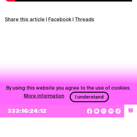
Share this article
|
Facebook
|
Threads
By using this website you agree to the use of cookies.
More information
I understand
NEWSLETTER
333:16:24:12
W
Sign up
By checking this box, I agree that my e-mail address will be added to Pohoda
Newsletter and used for marketing purposes.