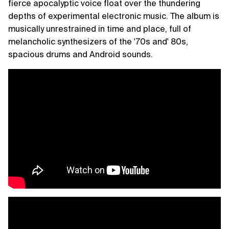
fierce apocalyptic voice float over the thundering
depths of experimental electronic music. The album is
musically unrestrained in time and place, full of
melancholic synthesizers of the '70s and' 80s,
spacious drums and Android sounds.