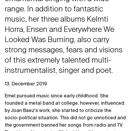
range. In addition to fantastic
music, her three albums Kelmti
Horra, Ensen and Everywhere We
Looked Was Burning, also carry
strong messages, fears and visions
of this extremely talented multi-
instrumentalist, singer and poet.
13. December 2019
Emel pursued music since early childhood. She
founded a metal band at college, however, influenced
by Joan Baez's work, she started to criticize the
socio-political situation. This did not go unnoticed and
the government banned her songs from radio and TV.