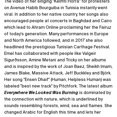
The video of her singing "Kelmti Horra" for protesters
on Avenue Habib Bourguiba in Tunisia instantly went
viral. In addition to her native country, her songs also
encouraged people at concerts in Baghdad and Cairo
which lead to Ahram Online proclaiming her the Fairuz
of today's generation. Many performances in Europe
and North America followed, and in 2017 she also
headlined the prestigious Tunisian Carthage Festival.
Emel has collaborated with people like Valgeir
Sigurðsson, Amine Metani and Tricky on her albums
and is inspired by the work of Joan Baez, Sheikh Imam,
James Blake, Massive Attack, Jeff Buckkley and Björk.
Her song "Ensen Dhaif" (Human, Helpless Human) was
labeled "best new track" by Pitchfork. The latest album
Everywhere We Looked Was Burning
is dominated by
the connection with nature, which is underlined by
sounds resembling forests, wind, sea and flames. She
changed Arabic for English this time and lets her