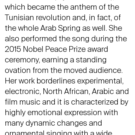
which became the anthem of the
Tunisian revolution and, in fact, of
the whole Arab Spring as well. She
also performed the song during the
2015 Nobel Peace Prize award
ceremony, earning a standing
ovation from the moved audience.
Her work borderlines experimental,
electronic, North African, Arabic and
film music and it is characterized by
highly emotional expression with
many dynamic changes and
ornamental singing with a wide