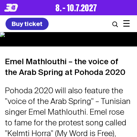
8. – 10.7.2027
☰
Buy ticket
Emel Mathlouthi – the voice of
the Arab Spring at Pohoda 2020
Pohoda 2020 will also feature the
"voice of the Arab Spring" – Tunisian
singer Emel Mathlouthi. Emel rose
to fame for the protest song called
"Kelmti Horra" (My Word is Free),