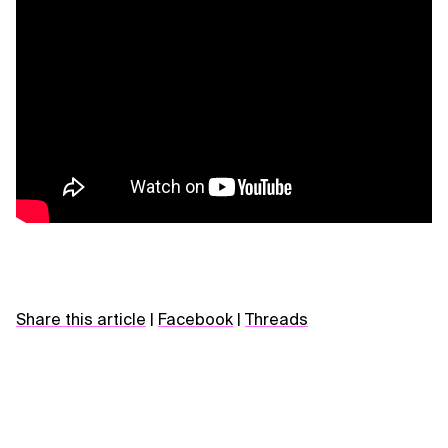
Share this article
|
Facebook
|
Threads