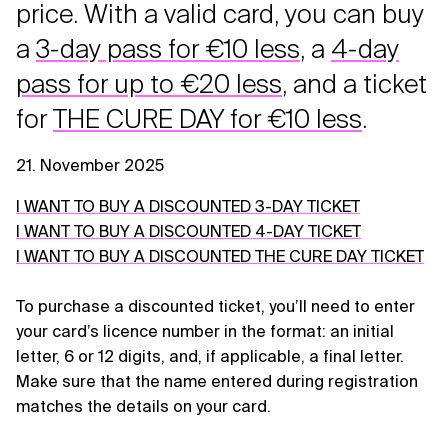
price. With a valid card, you can buy
a
3-day pass for €10 less
, a
4-day
pass for up to €20 less
, and a ticket
for
THE CURE DAY for €10 less
.
21. November 2025
I WANT TO BUY A DISCOUNTED 3-DAY TICKET
I WANT TO BUY A DISCOUNTED 4-DAY TICKET
I WANT TO BUY A DISCOUNTED THE CURE DAY TICKET
To purchase a discounted ticket, you’ll need to enter
your card’s licence number in the format: an initial
letter, 6 or 12 digits, and, if applicable, a final letter.
Make sure that the name entered during registration
matches the details on your card.