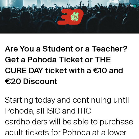
Are You a Student or a Teacher?
Get a Pohoda Ticket or THE
CURE DAY ticket with a €10 and
€20 Discount
Starting today and continuing until
Pohoda, all ISIC and ITIC
cardholders will be able to purchase
adult tickets for Pohoda at a lower