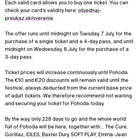
Each valid card allows you to buy one ticket. You can
check your card’s validity here:
objednaj-
preukaz.sk/overenie
.
The offer runs until midnight on Tuesday, 7 July, for the
purchase of a single ticket and a 4-day pass, and until
midnight on Wednesday, 8 July, for the purchase of a
3-day pass.
Ticket prices will increase continuously until Pohoda.
The €10 and €20 discounts will remain valid until the
festival, always deducted from the current base price
of adult tickets. We therefore recommend not waiting
and securing your ticket for Pohoda today.
By the way, only 228 days to go and the whole world
full of Pohoda will be here, together with… The Cure,
Gorillaz, IDLES, Baxter Dury, SOFT PLAY, Emma-Jean