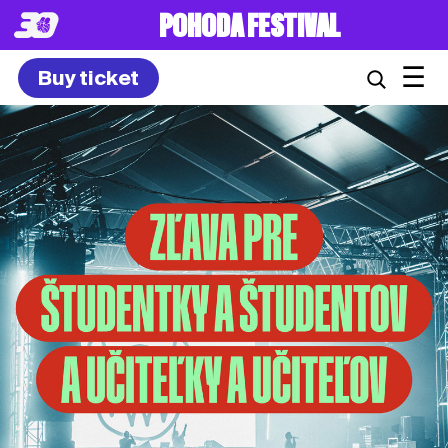
POHODA FESTIVAL
☰
Buy ticket