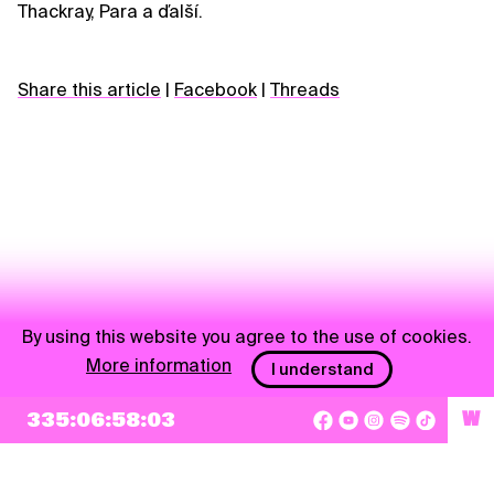
Thackray, Para a ďalší.
Share this article
|
Facebook
|
Threads
By using this website you agree to the use of cookies.
More information
I understand
NEWSLETTER
335:06:58:03
W
Sign up