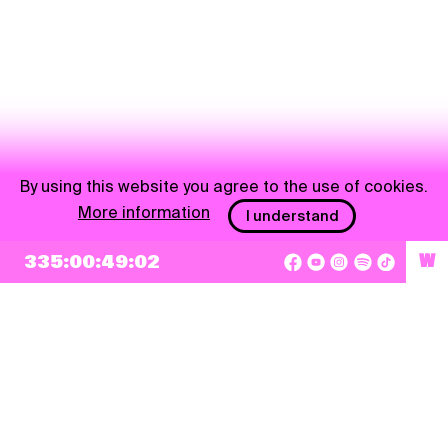
By using this website you agree to the use of cookies.
More information
I understand
NEWSLETTER
335:00:49:02
W
Sign up
By checking this box, I agree that my e-mail address will be added to Pohoda
Newsletter and used for marketing purposes.