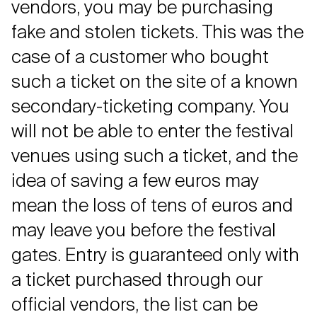
vendors, you may be purchasing
fake and stolen tickets. This was the
case of a customer who bought
such a ticket on the site of a known
secondary-ticketing company. You
will not be able to enter the festival
venues using such a ticket, and the
idea of saving a few euros may
mean the loss of tens of euros and
may leave you before the festival
gates. Entry is guaranteed only with
a ticket purchased through our
official vendors, the list can be