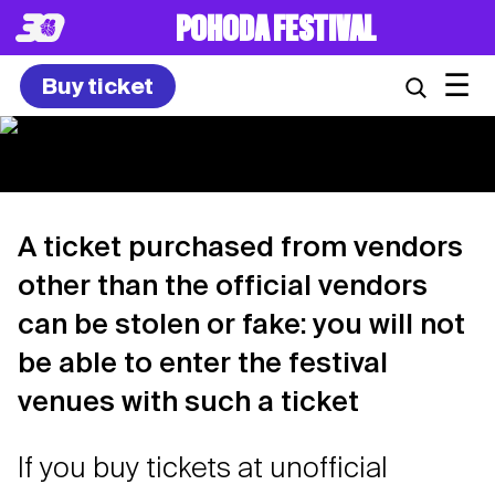
POHODA FESTIVAL
☰
Buy ticket
A ticket purchased from vendors
other than the official vendors
can be stolen or fake: you will not
be able to enter the festival
venues with such a ticket
If you buy tickets at unofficial