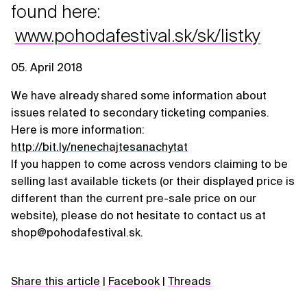
found here:
www.pohodafestival.sk/sk/listky
05. April 2018
We have already shared some information about
issues related to secondary ticketing companies.
Here is more information:
http://bit.ly/nenechajtesanachytat
If you happen to come across vendors claiming to be
selling last available tickets (or their displayed price is
different than the current pre-sale price on our
website), please do not hesitate to contact us at
shop@pohodafestival.sk.
Share this article
|
Facebook
|
Threads