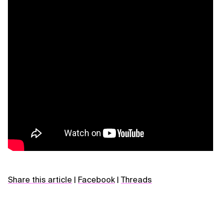
Share this article
|
Facebook
|
Threads