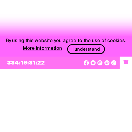
By using this website you agree to the use of cookies.
More information
I understand
334:16:31:22
W
NEWSLETTER
Sign up
By checking this box, I agree that my e-mail address will be added to Pohoda
Newsletter and used for marketing purposes.