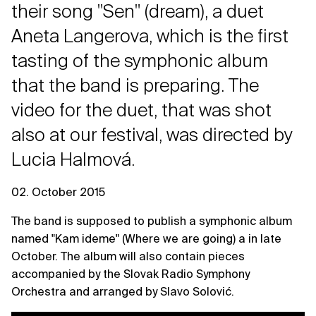
their song "Sen" (dream), a duet
Aneta Langerova, which is the first
tasting of the symphonic album
that the band is preparing. The
video for the duet, that was shot
also at our festival, was directed by
Lucia Halmová.
02. October 2015
The band is supposed to publish a symphonic album
named "Kam ideme" (Where we are going) a in late
October. The album will also contain pieces
accompanied by the Slovak Radio Symphony
Orchestra and arranged by Slavo Solović.