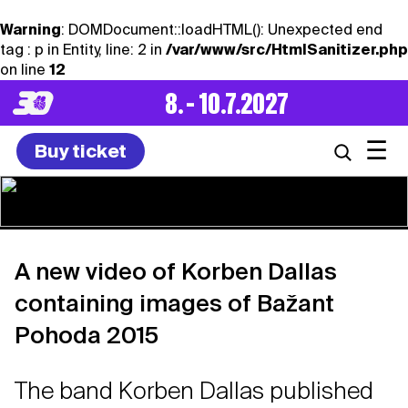
Warning
: DOMDocument::loadHTML(): Unexpected end
tag : p in Entity, line: 2 in
/var/www/src/HtmlSanitizer.php
on line
12
8. – 10.7.2027
☰
Buy ticket
A new video of Korben Dallas
containing images of Bažant
Pohoda 2015
The band Korben Dallas published