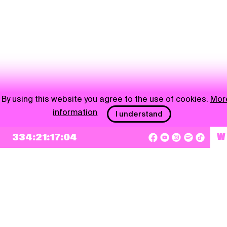
By using this website you agree to the use of cookies.
Mor
information
I understand
334:21:17:04
W
NEWSLETTER
Sign up
By checking this box, I agree that my e-mail address will be added to Pohoda
Newsletter and used for marketing purposes.