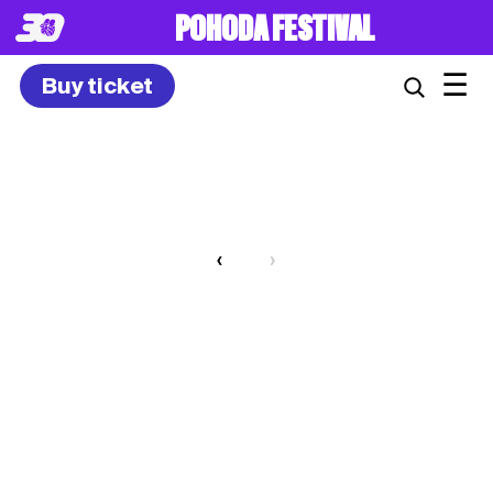
POHODA FESTIVAL
☰
Buy ticket