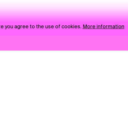
te you agree to the use of cookies.
More information
News
NGO
Privacy Policy
Ambass
Press
Visual S
Gastro
Market zone