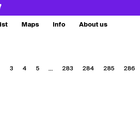
7
ist
Maps
Info
About us
2
3
4
5
283
284
285
286