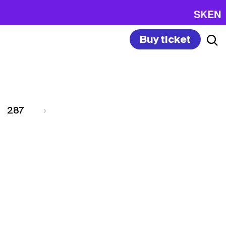
SK
EN
Buy ticket
287