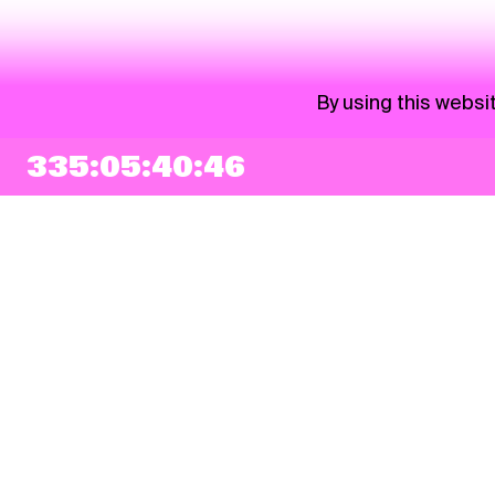
By using this websi
335:05:40:46
NEWSLETTER
Sign up
By checking this box, I agree that my e-mail address will be added to Pohoda
Newsletter and used for marketing purposes.