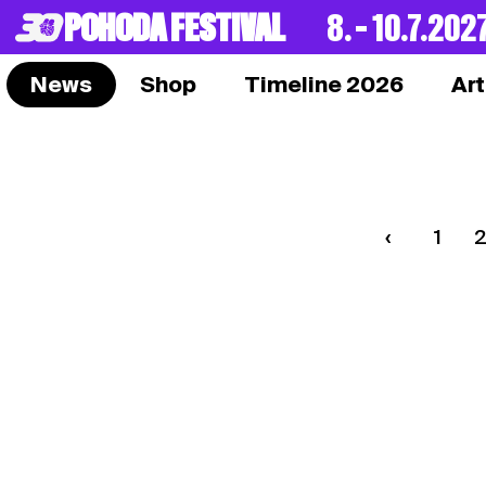
POHODA FESTIVAL
8. – 10.7.202
News
Shop
Timeline 2026
Art
1