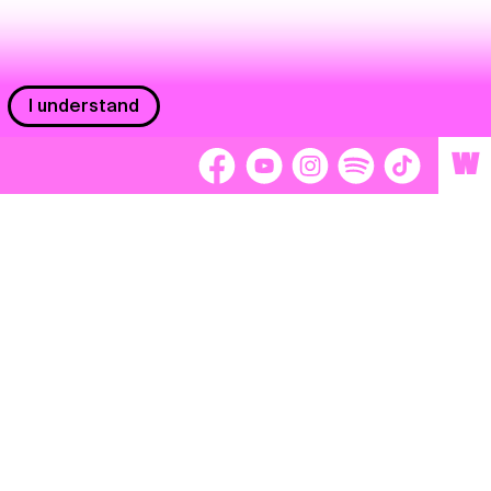
I understand
W
Workers
adors
Volunteers
tage
Separátori