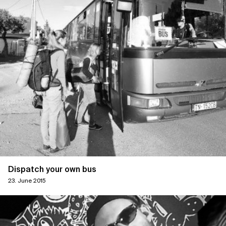
Dispatch your own bus
23. June 2015