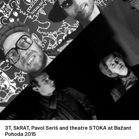
3T, SkRAT, Pavol Seriš and theatre STOKA at Bažant
Pohoda 2015