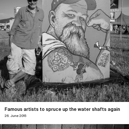
Famous artists to spruce up the water shafts again
26. June 2015