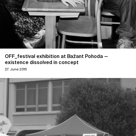
OFF_festival exhibition at Bažant Pohoda —
existence dissolved in concept
27. June 2015