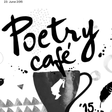
23. June 2015