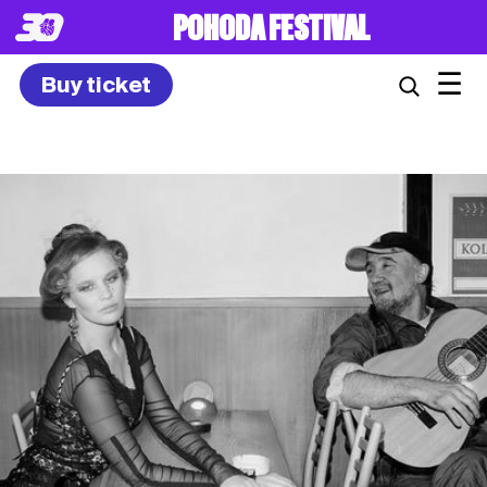
8. – 10.7.2027
☰
Buy ticket