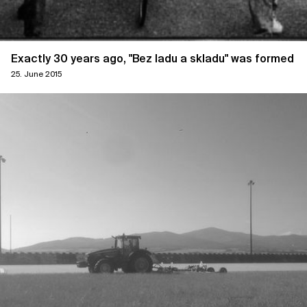
Exactly 30 years ago, "Bez ladu a skladu" was formed
25. June 2015