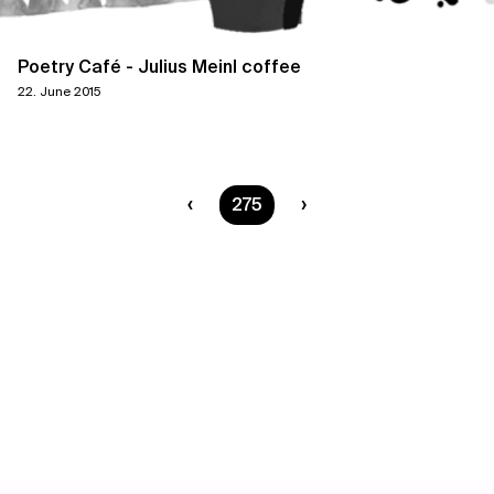
Poetry Café - Julius Meinl coffee
22. June 2015
You are on page
275