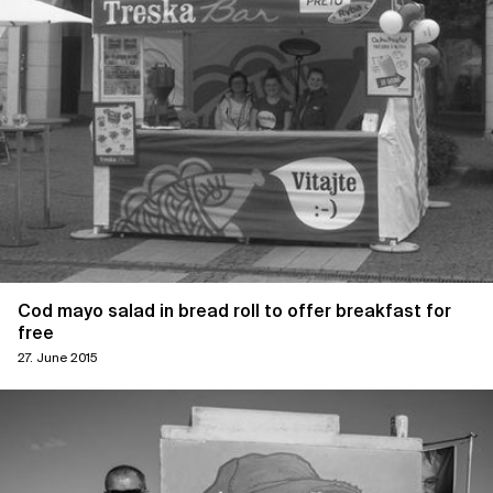
Cod mayo salad in bread roll to offer breakfast for
free
27. June 2015