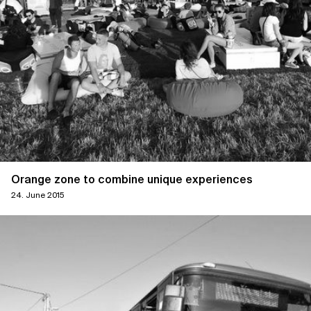
Orange zone to combine unique experiences
24. June 2015