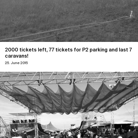
2000 tickets left, 77 tickets for P2 parking and last 7
caravans!
25. June 2015