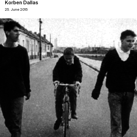
Korben Dallas
25. June 2015