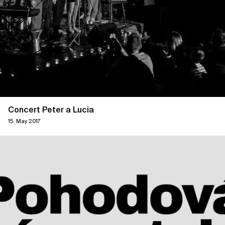
Concert Peter a Lucia
15. May 2017