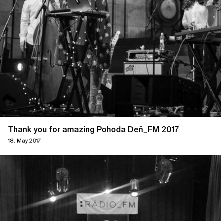
Thank you for amazing Pohoda Deň_FM 2017
18. May 2017