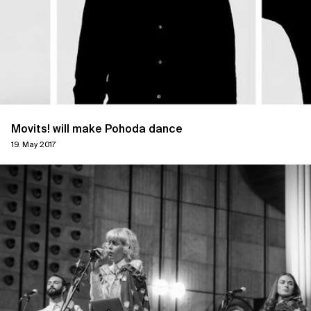
Movits! will make Pohoda dance
19. May 2017