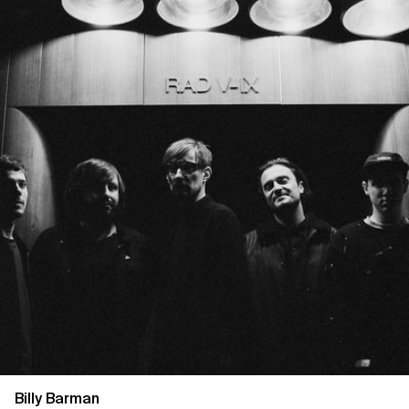
Billy Barman