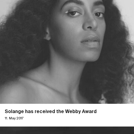
Solange has received the Webby Award
11. May 2017