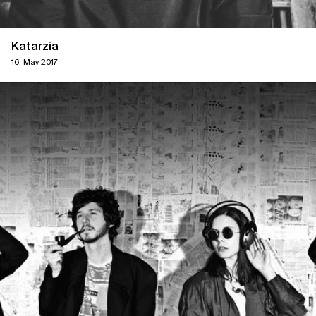
Katarzia
16. May 2017