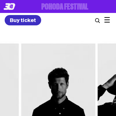
8. – 10.7.2027
☰
Buy ticket