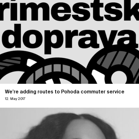
We’re adding routes to Pohoda commuter service
12. May 2017