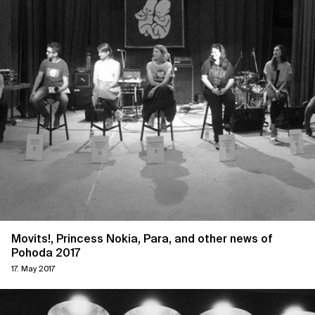
Movits!, Princess Nokia, Para, and other news of
Pohoda 2017
17. May 2017