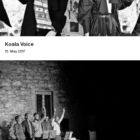
Koala Voice
15. May 2017