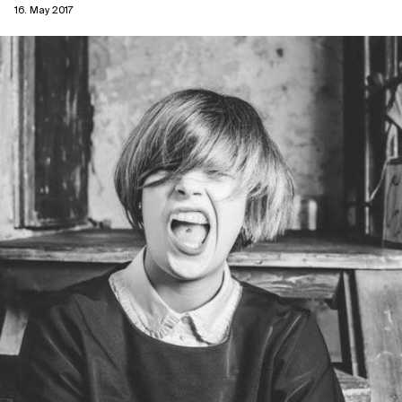
16. May 2017