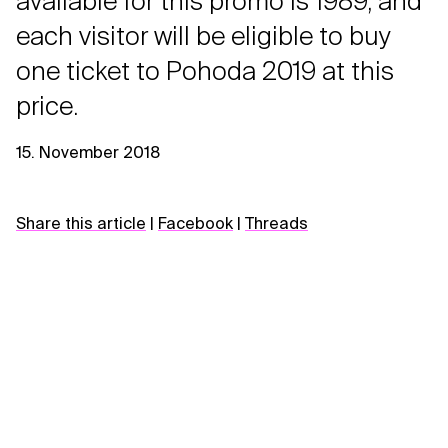
available for this promo is 1989, and
each visitor will be eligible to buy
one ticket to Pohoda 2019 at this
price.
15. November 2018
Share this article
|
Facebook
|
Threads