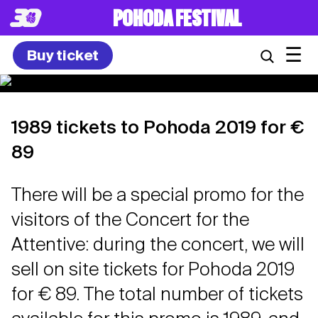
POHODA FESTIVAL
☰
Buy ticket
1989 tickets to Pohoda 2019 for €
89
There will be a special promo for the
visitors of the Concert for the
Attentive: during the concert, we will
sell on site tickets for Pohoda 2019
for € 89. The total number of tickets