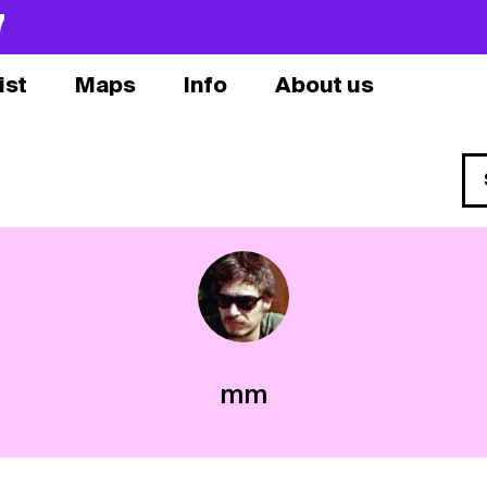
7
ist
Maps
Info
About us
mm