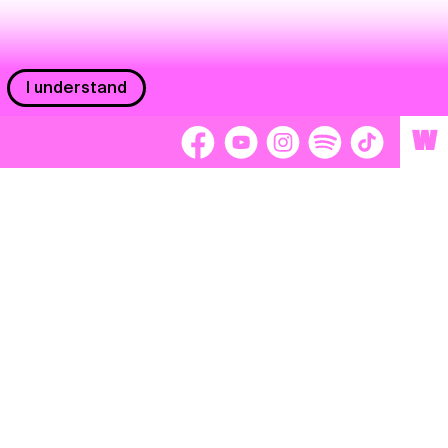
I understand
W
Workers
adors
Volunteers
tage
Separátori