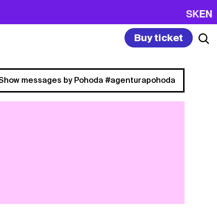
SK
EN
Buy ticket
Show messages by Pohoda #agenturapohoda