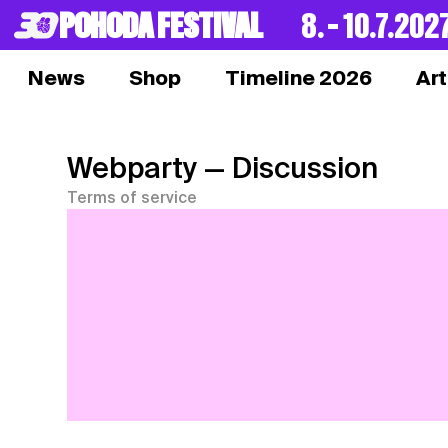
POHODA FESTIVAL
8. – 10.7.202
News
Shop
Timeline 2026
Art
Webparty
— Discussion
Terms of service