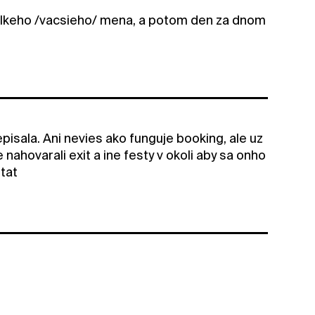
elkeho /vacsieho/ mena, a potom den za dnom
pisala. Ani nevies ako funguje booking, ale uz
te nahovarali exit a ine festy v okoli aby sa onho
itat