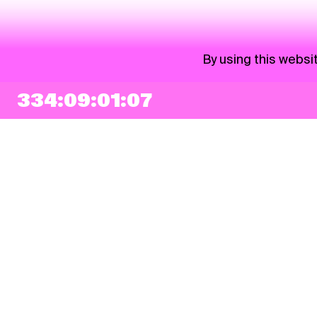
By using this websi
334:09:01:07
NEWSLETTER
Sign up
By checking this box, I agree that my e-mail address will be added to Pohoda
Newsletter and used for marketing purposes.