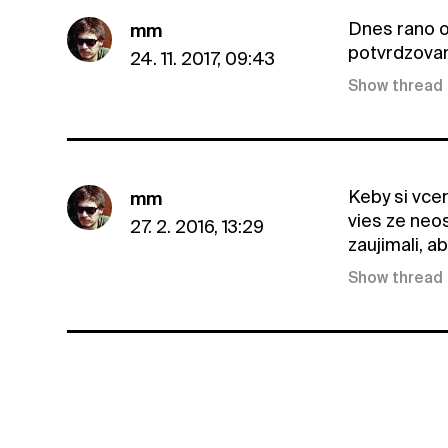
Dnes rano o
mm
potvrdzovani
24. 11. 2017, 09:43
Show thread
Keby si vcer
mm
vies ze neosl
27. 2. 2016, 13:29
zaujimali, ab
Show thread