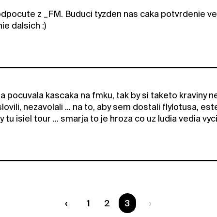
dpocute z _FM. Buduci tyzden nas caka potvrdenie v
e dalsich :)
a pocuvala kascaka na fmku, tak by si taketo kraviny ne
ovili, nezavolali ... na to, aby sem dostali flylotusa, es
y tu isiel tour ... smarja to je hroza co uz ludia vedia vyc
1
2
You are on page
3