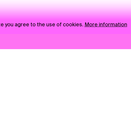
te you agree to the use of cookies.
More information
News
NGO
Privacy Policy
Ambass
Press
Visual S
Gastro
Market zone