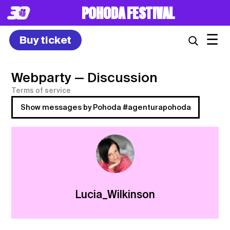
POHODA FESTIVAL
☰
Buy ticket
Webparty
— Discussion
Terms of service
Show messages by Pohoda #agenturapohoda
Lucia_Wilkinson