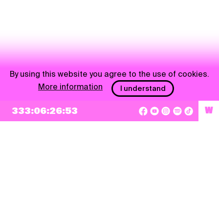
By using this website you agree to the use of cookies.
More information
I understand
333:06:26:53
W
NEWSLETTER
Sign up
By checking this box, I agree that my e-mail address will be added to Pohoda
Newsletter and used for marketing purposes.