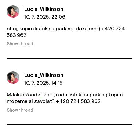
Lucia_Wilkinson
10. 7. 2025, 22:06
ahoj, kupim listok na parking, dakujem :) +420 724
583 962
Show thread
Lucia_Wilkinson
10. 7. 2025, 14:15
@JokerRoader
ahoj, rada listok na parking kupim.
mozeme si zavolat? +420 724 583 962
Show thread