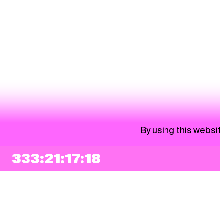
By using this websi
333:21:17:17
NEWSLETTER
Sign up
By checking this box, I agree that my e-mail address will be added to Pohoda