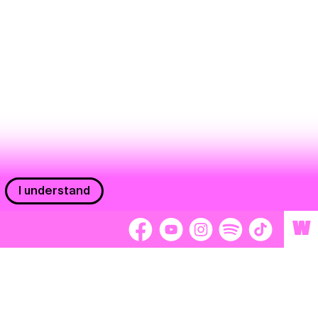
I understand
W
Workers
adors
Volunteers