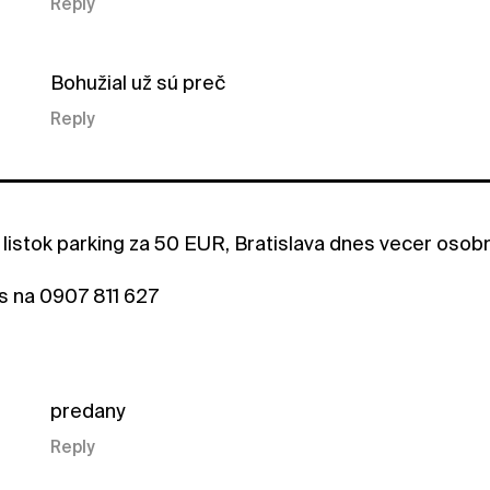
Reply
Bohužial už sú preč
Reply
listok parking za 50 EUR, Bratislava dnes vecer oso
s na 0907 811 627
predany
Reply