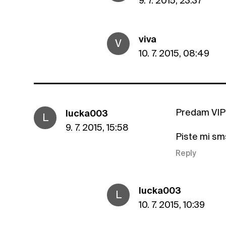
9. 7. 2015, 23:37
viva
V
10. 7. 2015, 08:49
Predam VIP 
lucka003
L
9. 7. 2015, 15:58
Piste mi sm
Reply
lucka003
L
10. 7. 2015, 10:39