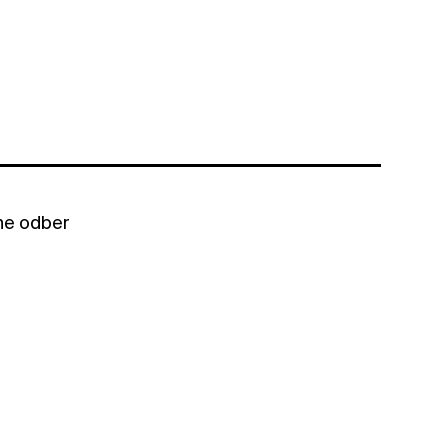
bne odber