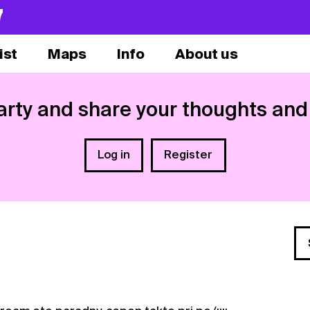
7
ist
Maps
Info
About us
arty and share your thoughts and
Log in
Register