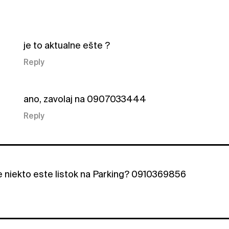
je to aktualne ešte ?
Reply
ano, zavolaj na 0907033444
Reply
e niekto este listok na Parking? 0910369856