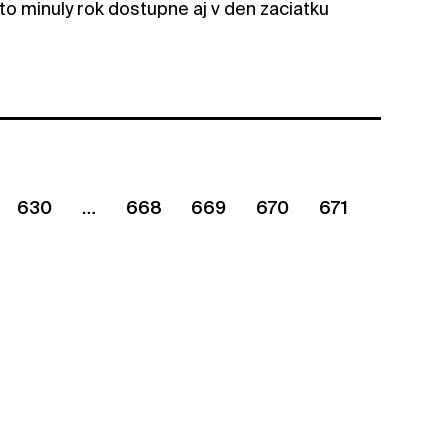
to minuly rok dostupne aj v den zaciatku
630
668
669
670
671