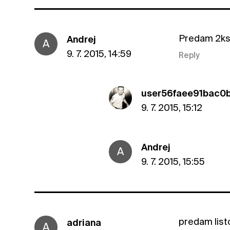
Predam 2ks l
Andrej
A
9. 7. 2015, 14:59
Reply
user56faee91bac0
9. 7. 2015, 15:12
Andrej
A
9. 7. 2015, 15:55
predam lis
adriana
A