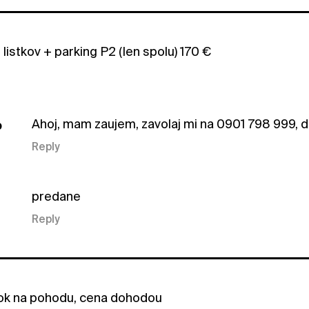
istkov + parking P2 (len spolu) 170 €
Ahoj, mam zaujem, zavolaj mi na 0901 798 999, 
b
Reply
predane
Reply
tok na pohodu, cena dohodou