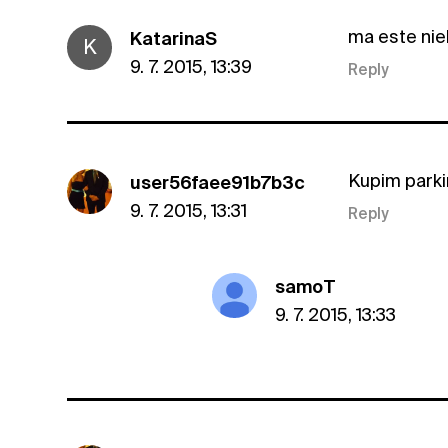
ma este niek
KatarinaS
K
9. 7. 2015, 13:39
Reply
Kupim parki
user56faee91b7b3c
9. 7. 2015, 13:31
Reply
samoT
9. 7. 2015, 13:33