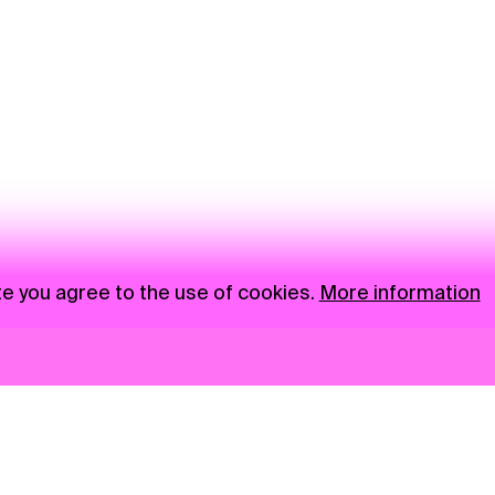
te you agree to the use of cookies.
More information
News
NGO
Privacy Policy
Ambass