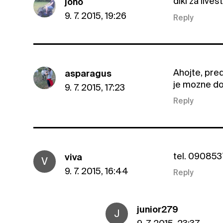
diki za live
joho
9. 7. 2015, 19:26
Reply
Ahojte, pred
asparagus
je mozne do
9. 7. 2015, 17:23
Reply
tel. 09085
viva
V
9. 7. 2015, 16:44
Reply
junior279
J