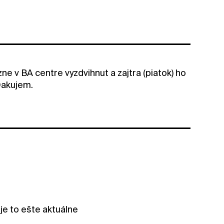
ne v BA centre vyzdvihnut a zajtra (piatok) ho
Dakujem.
je to ešte aktuálne