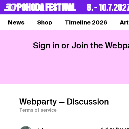
POHODA FESTIVAL
8. – 10.7.202
News
Shop
Timeline 2026
Art
Sign in or Join the Webp
Webparty
— Discussion
Terms of service