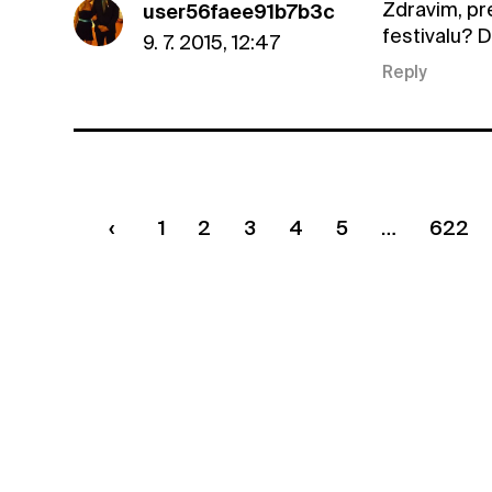
Zdravim, pr
user56faee91b7b3c
festivalu? 
9. 7. 2015, 12:47
Reply
1
2
3
4
5
622