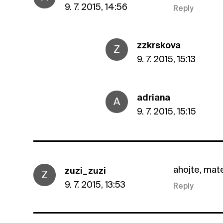
9. 7. 2015, 14:56
Reply
zzkrskova
Z
9. 7. 2015, 15:13
adriana
A
9. 7. 2015, 15:15
ahojte, mat
zuzi_zuzi
Z
9. 7. 2015, 13:53
Reply