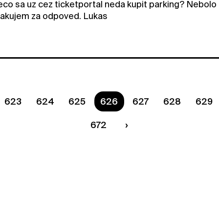
eco sa uz cez ticketportal neda kupit parking? Nebolo 
Dakujem za odpoved. Lukas
623
624
625
You are on page
626
627
628
629
672