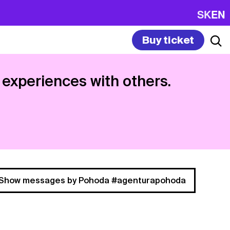
SK
EN
Buy ticket
 experiences with others.
Show messages by Pohoda #agenturapohoda