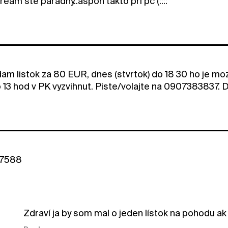
stream ste paradny..aspon takto pri pc (::::
am listok za 80 EUR, dnes (stvrtok) do 18 30 ho je moz
 13 hod v PK vyzvihnut. Piste/volajte na 0907383837. 
37588
Zdraví ja by som mal o jeden lístok na pohodu ak 