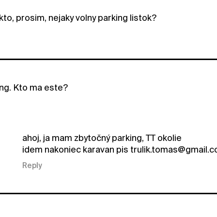
to, prosim, nejaky volny parking listok?
ng. Kto ma este?
ahoj, ja mam zbytočný parking, TT okolie
idem nakoniec karavan pis trulik.tomas@gmail.
Reply