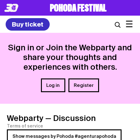
POHODA FESTIVAL
☰
Buy ticket
Sign in or Join the Webparty and
share your thoughts and
experiences with others.
Log in
Register
Webparty
— Discussion
Terms of service
Show messages by Pohoda #agenturapohoda