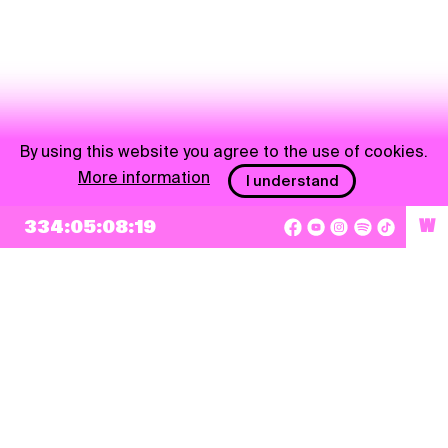
By using this website you agree to the use of cookies.
More information
I understand
334:05:08:19
W
NEWSLETTER
Sign up
By checking this box, I agree that my e-mail address will be added to Pohoda
Newsletter and used for marketing purposes.