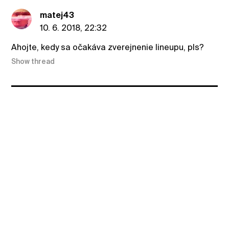
matej43
10. 6. 2018, 22:32
Ahojte, kedy sa očakáva zverejnenie lineupu, pls?
Show thread