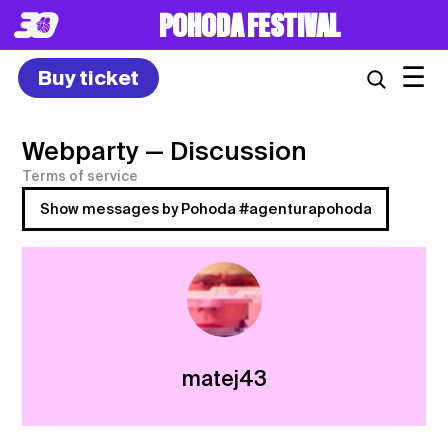
POHODA FESTIVAL
☰
Buy ticket
Webparty
— Discussion
Terms of service
Show messages by Pohoda #agenturapohoda
matej43