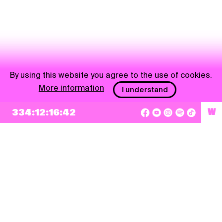
By using this website you agree to the use of cookies.
More information
I understand
334:12:16:41
W
NEWSLETTER
Sign up
By checking this box, I agree that my e-mail address will be added to Pohoda
Newsletter and used for marketing purposes.