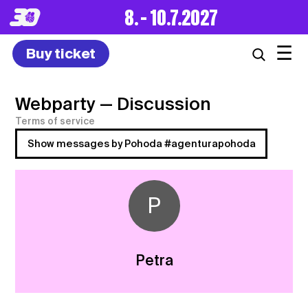
8. – 10.7.2027
☰
Buy ticket
Webparty
— Discussion
Terms of service
Show messages by Pohoda #agenturapohoda
P
Petra