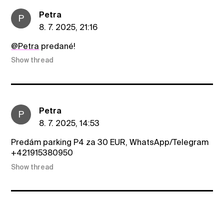
Petra
P
8. 7. 2025, 21:16
@Petra
predané!
Show thread
Petra
P
8. 7. 2025, 14:53
Predám parking P4 za 30 EUR, WhatsApp/Telegram
+421915380950
Show thread