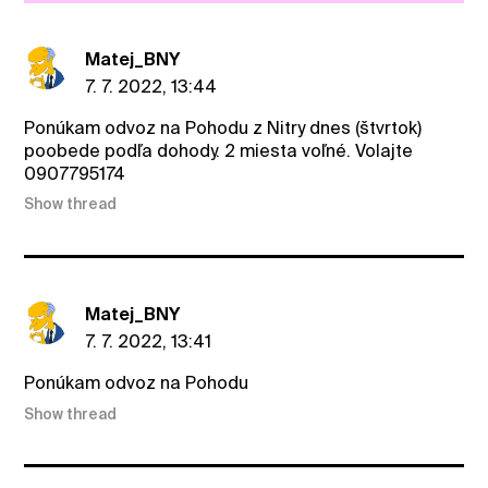
Matej_BNY
7. 7. 2022, 13:44
Ponúkam odvoz na Pohodu z Nitry dnes (štvrtok)
poobede podľa dohody. 2 miesta voľné. Volajte
0907795174
Show thread
Matej_BNY
7. 7. 2022, 13:41
Ponúkam odvoz na Pohodu
Show thread