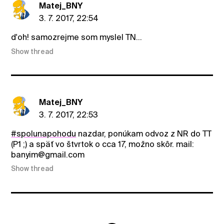
Matej_BNY
3. 7. 2017, 22:54
d'oh! samozrejme som myslel TN...
Show thread
Matej_BNY
3. 7. 2017, 22:53
#spolunapohodu
nazdar, ponúkam odvoz z NR do TT
(P1 ;) a späť vo štvrtok o cca 17, možno skôr. mail:
banyim@gmail.com
Show thread