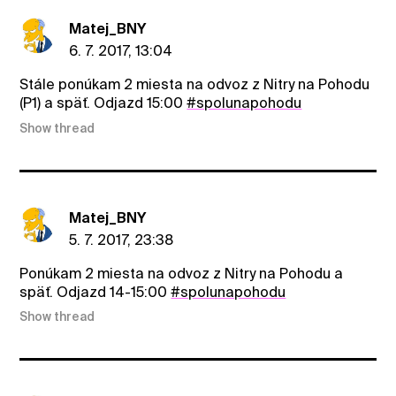
Matej_BNY
6. 7. 2017, 13:04
Stále ponúkam 2 miesta na odvoz z Nitry na Pohodu
(P1) a späť. Odjazd 15:00
#spolunapohodu
Show thread
Matej_BNY
5. 7. 2017, 23:38
Ponúkam 2 miesta na odvoz z Nitry na Pohodu a
späť. Odjazd 14-15:00
#spolunapohodu
Show thread