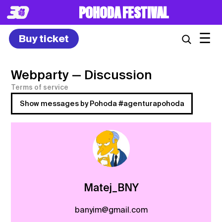
POHODA FESTIVAL
☰
Buy ticket
Webparty
— Discussion
Terms of service
Show messages by Pohoda #agenturapohoda
Matej_BNY
banyim@gmail.com