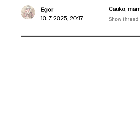
Cauko, mam 
Egor
10. 7. 2025, 20:17
Show thread