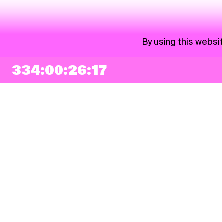
By using this websi
334:00:26:17
NEWSLETTER
Sign up
By checking this box, I agree that my e-mail address will be added to Pohoda
Newsletter and used for marketing purposes.