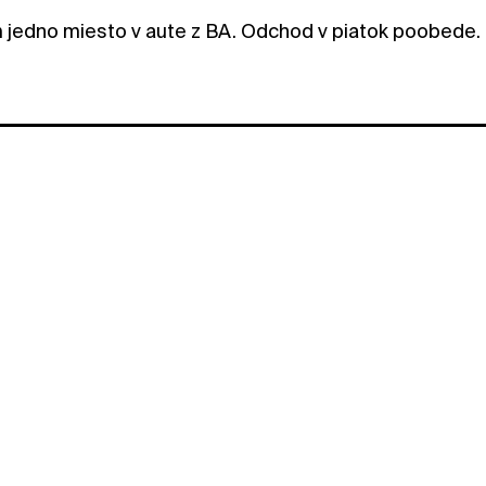
jedno miesto v aute z BA. Odchod v piatok poobede.