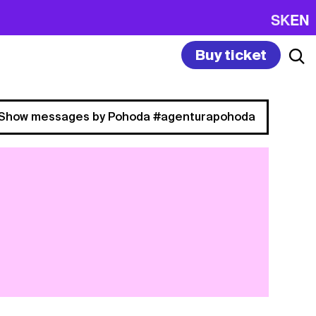
SK
EN
Buy ticket
Show messages by Pohoda #agenturapohoda