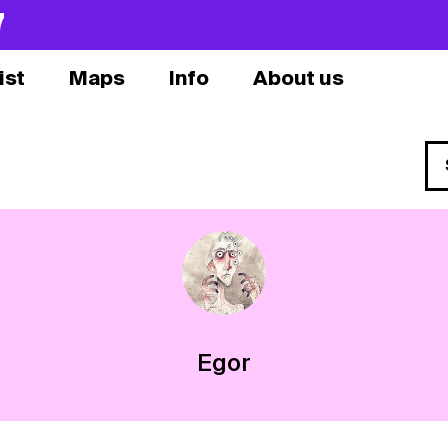
7
ist
Maps
Info
About us
Egor