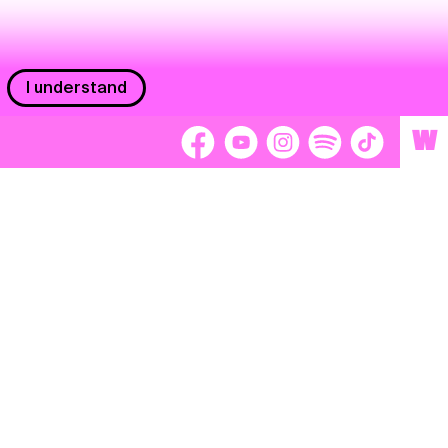
I understand
W
Workers
adors
Volunteers
tage
Separátori