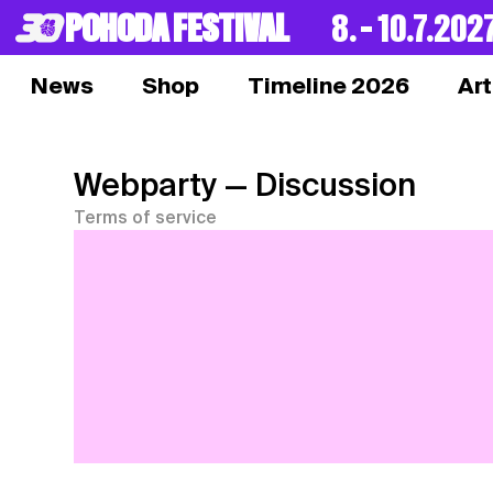
POHODA FESTIVAL
8. – 10.7.202
News
Shop
Timeline 2026
Art
Webparty
— Discussion
Terms of service