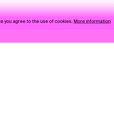
te you agree to the use of cookies.
More information
News
NGO
Privacy Policy
Ambass
Press
Visual S
Gastro
Market zone